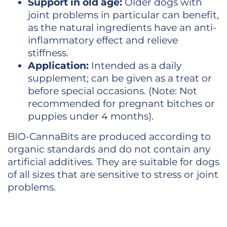
Support in old age:
Older dogs with
joint problems in particular can benefit,
as the natural ingredients have an anti-
inflammatory effect and relieve
stiffness.
Application:
Intended as a daily
supplement; can be given as a treat or
before special occasions. (Note: Not
recommended for pregnant bitches or
puppies under 4 months).
BIO-CannaBits are produced according to
organic standards and do not contain any
artificial additives. They are suitable for dogs
of all sizes that are sensitive to stress or joint
problems.