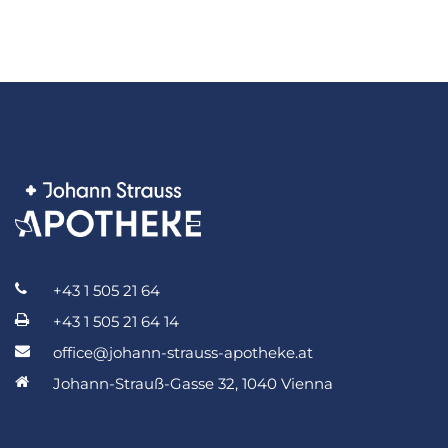
+43 1 505 21 64
+43 1 505 21 64 14
office@johann-strauss-apotheke.at
Johann-Strauß-Gasse 32, 1040 Vienna