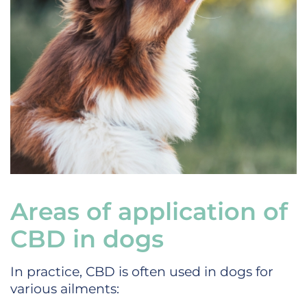
Areas of application of
CBD in dogs
In practice, CBD is often used in dogs for
various ailments: