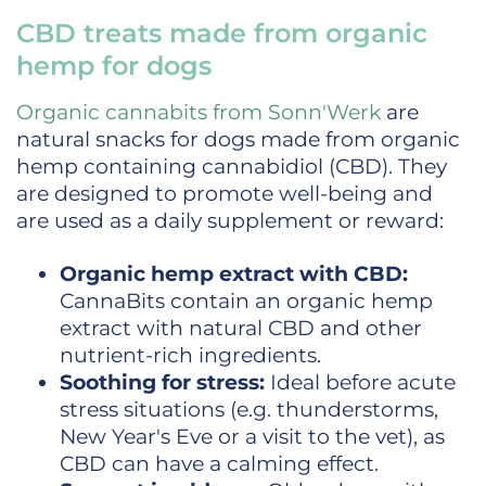
CBD treats made from organic
hemp for dogs
Organic cannabits from Sonn'Werk
are
natural snacks for dogs made from organic
hemp containing cannabidiol (CBD). They
are designed to promote well-being and
are used as a daily supplement or reward:
Organic hemp extract with CBD:
CannaBits contain an organic hemp
extract with natural CBD and other
nutrient-rich ingredients.
Soothing for stress:
Ideal before acute
stress situations (e.g. thunderstorms,
New Year's Eve or a visit to the vet), as
CBD can have a calming effect.