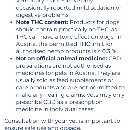
Veterinary studies have only
occasionally reported mild sedation or
digestive problems.
Note THC content:
Products for dogs
should contain practically no THC, as
THC can have a toxic effect on dogs. In
Austria, the permitted THC limit for
authorised hemp products is < 0.3 %.
Not an official animal medicine:
CBD
preparations are not authorised as
medicines for pets in Austria. They are
usually sold as feed supplements or
care products and are not permitted to
make any healing claims. Vets may only
prescribe CBD as a prescription
medicine in individual cases.
Consultation with your vet is important to
ensure safe use and dosage.