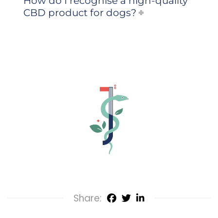
How do I recognise a high-quality
CBD product for dogs?
Share: