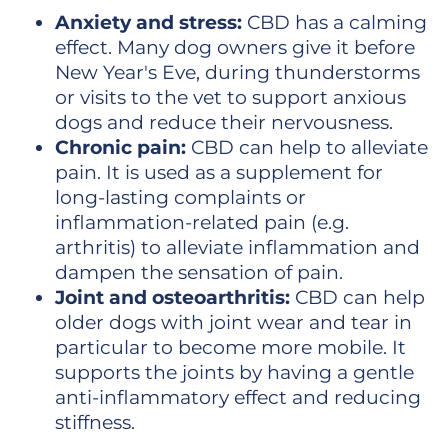
Anxiety and stress:
CBD has a calming
effect. Many dog owners give it before
New Year's Eve, during thunderstorms
or visits to the vet to support anxious
dogs and reduce their nervousness.
Chronic pain:
CBD can help to alleviate
pain. It is used as a supplement for
long-lasting complaints or
inflammation-related pain (e.g.
arthritis) to alleviate inflammation and
dampen the sensation of pain.
Joint and osteoarthritis:
CBD can help
older dogs with joint wear and tear in
particular to become more mobile. It
supports the joints by having a gentle
anti-inflammatory effect and reducing
stiffness.