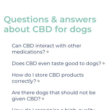
Questions & answers
about CBD for dogs
Can CBD interact with other
medications?
Does CBD even taste good to dogs?
How do I store CBD products
correctly?
Are there dogs that should not be
given CBD?