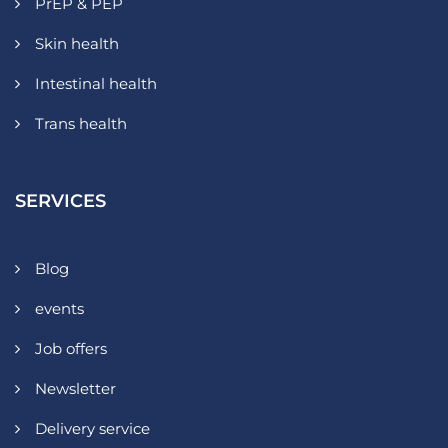
PrEP & PEP
Skin health
Intestinal health
Trans health
SERVICES
Blog
events
Job offers
Newsletter
Delivery service