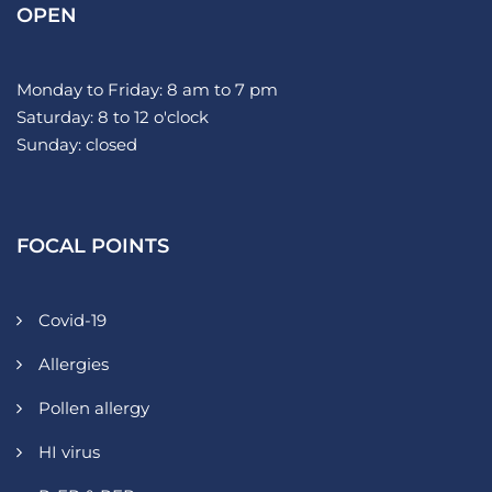
OPEN
Monday to Friday: 8 am to 7 pm
Saturday: 8 to 12 o'clock
Sunday: closed
FOCAL POINTS
Covid-19
Allergies
Pollen allergy
HI virus