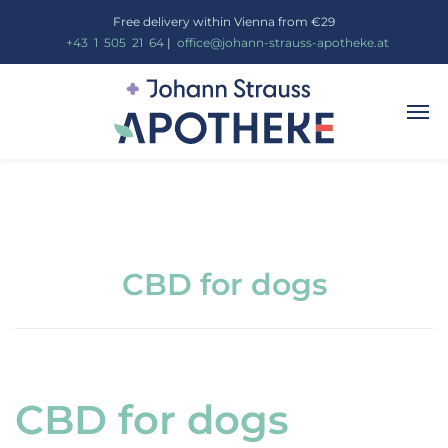
Free delivery within Vienna from €29
_
+43
_
1
_
505
_
21
_
64
|
_
office@johann-strauss-apotheke.at
CBD for dogs
CBD for dogs