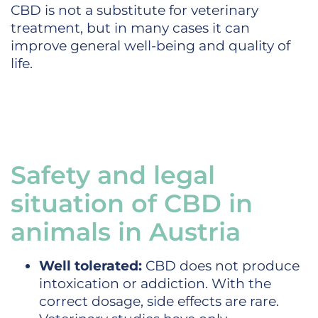
CBD is not a substitute for veterinary
treatment, but in many cases it can
improve general well-being and quality of
life.
Safety and legal
situation of CBD in
animals in Austria
Well tolerated:
CBD does not produce
intoxication or addiction. With the
correct dosage, side effects are rare.