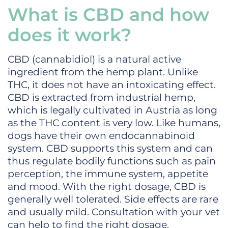
What is CBD and how
does it work?
CBD (cannabidiol) is a natural active
ingredient from the hemp plant. Unlike
THC, it does not have an intoxicating effect.
CBD is extracted from industrial hemp,
which is legally cultivated in Austria as long
as the THC content is very low. Like humans,
dogs have their own endocannabinoid
system. CBD supports this system and can
thus regulate bodily functions such as pain
perception, the immune system, appetite
and mood. With the right dosage, CBD is
generally well tolerated. Side effects are rare
and usually mild. Consultation with your vet
can help to find the right dosage.