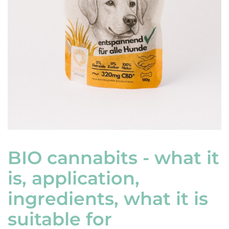
BIO cannabits - what it
is, application,
ingredients, what it is
suitable for