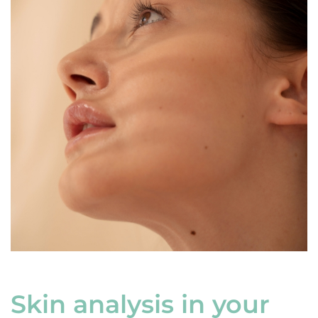
Skin analysis in your