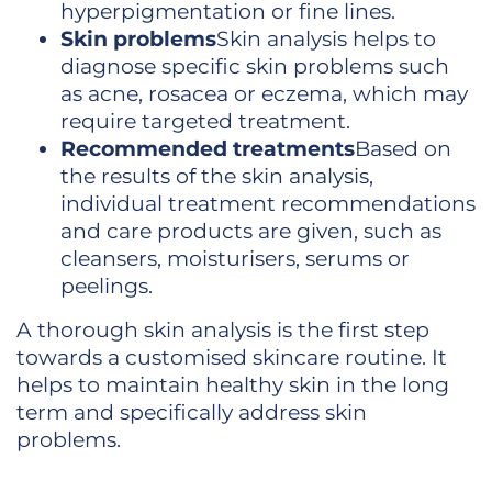
hyperpigmentation or fine lines.
Skin problems
Skin analysis helps to
diagnose specific skin problems such
as acne, rosacea or eczema, which may
require targeted treatment.
Recommended treatments
Based on
the results of the skin analysis,
individual treatment recommendations
and care products are given, such as
cleansers, moisturisers, serums or
peelings.
A thorough skin analysis is the first step
towards a customised skincare routine. It
helps to maintain healthy skin in the long
term and specifically address skin
problems.