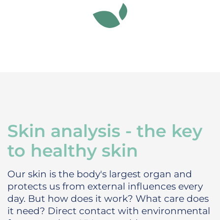
Skin analysis - the key
to healthy skin
Our skin is the body's largest organ and
protects us from external influences every
day. But how does it work? What care does
it need?
Direct contact with environmental