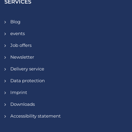
SERVICES
Blog
events
Job offers
Newsletter
Delivery service
Data protection
Imprint
Downloads
Accessibility statement