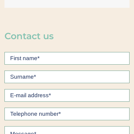
Contact us