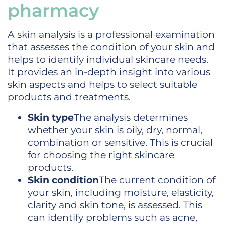
pharmacy
A skin analysis is a professional examination
that assesses the condition of your skin and
helps to identify individual skincare needs.
It provides an in-depth insight into various
skin aspects and helps to select suitable
products and treatments.
Skin type
The analysis determines
whether your skin is oily, dry, normal,
combination or sensitive. This is crucial
for choosing the right skincare
products.
Skin condition
The current condition of
your skin, including moisture, elasticity,
clarity and skin tone, is assessed. This
can identify problems such as acne,