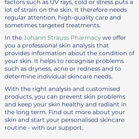
factors such as UV rays, cold or stress puts a
lot of strain on the skin. It therefore needs
regular attention, high-quality care and
sometimes targeted treatments.
In the
Johann Strauss Pharmacy
we offer
you a professional skin analysis that
provides information about the condition of
your skin. It helps to recognise problems
such as dryness, acne or redness and to
determine individual skincare needs.
With the right analysis and customised
products, you can prevent skin problems
and keep your skin healthy and radiant in
the long term. Find out more about your
skin and start your personalised skincare
routine - with our support.