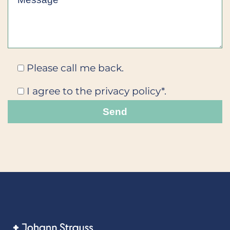
Please call me back.
I agree to the privacy policy*.