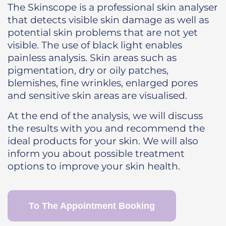
The Skinscope is a professional skin analyser
that detects visible skin damage as well as
potential skin problems that are not yet
visible. The use of black light enables
painless analysis. Skin areas such as
pigmentation, dry or oily patches,
blemishes, fine wrinkles, enlarged pores
and sensitive skin areas are visualised.
At the end of the analysis, we will discuss
the results with you and recommend the
ideal products for your skin. We will also
inform you about possible treatment
options to improve your skin health.
To The Appointment Booking