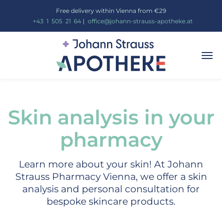
Free delivery within Vienna from €29
_
+43
_
1
_
505
_
21
_
64
|
_
office@johann-strauss-apotheke.at
Skin analysis in your
pharmacy
Learn more about your skin! At Johann
Strauss Pharmacy Vienna, we offer a skin
analysis and personal consultation for
bespoke skincare products.