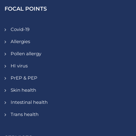
FOCAL POINTS
Covid-19
Allergies
Pollen allergy
HI virus
PrEP & PEP
Skin health
Intestinal health
Trans health