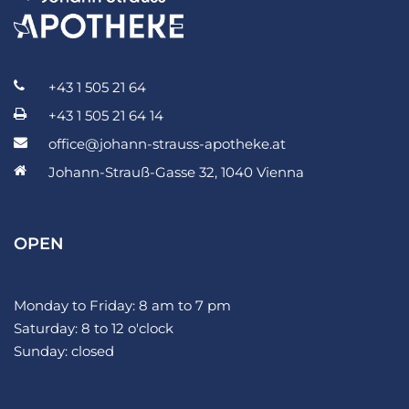
+43 1 505 21 64
+43 1 505 21 64 14
office@johann-strauss-apotheke.at
Johann-Strauß-Gasse 32, 1040 Vienna
OPEN
Monday to Friday: 8 am to 7 pm
Saturday: 8 to 12 o'clock
Sunday: closed