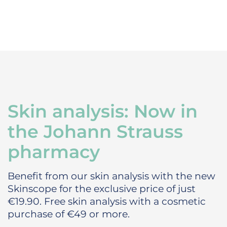
Skin analysis: Now in
the Johann Strauss
pharmacy
Benefit from our skin analysis with the new
Skinscope for the exclusive price of just
€19.90.
Free skin analysis with a cosmetic
purchase of €49 or more.