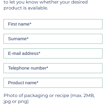
to let you know whether your desired
product is available.
Photo of packaging or recipe (max. 2MB,
jpg or png)