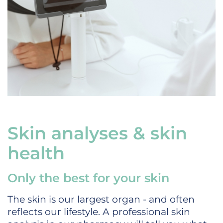
Skin analyses & skin
health
Only the best for your skin
The skin is our largest organ - and often
reflects our lifestyle. A professional skin