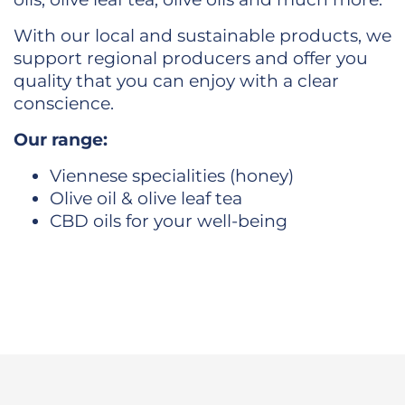
With our local and sustainable products, we
support regional producers and offer you
quality that you can enjoy with a clear
conscience.
Our range:
Viennese specialities (honey)
Olive oil & olive leaf tea
CBD oils for your well-being