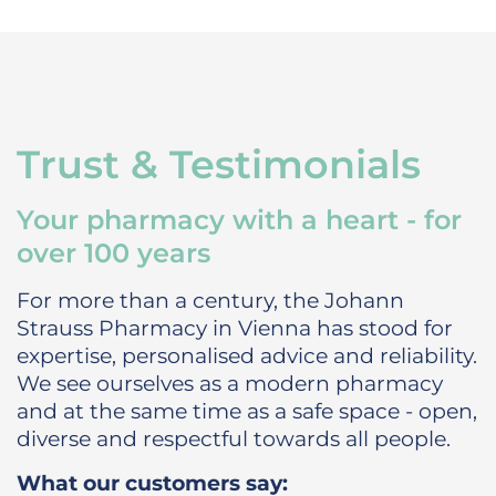
Trust & Testimonials
Your pharmacy with a heart - for
over 100 years
For more than a century, the Johann
Strauss Pharmacy in Vienna has stood for
expertise, personalised advice and reliability.
We see ourselves as a modern pharmacy
and at the same time as a safe space - open,
diverse and respectful towards all people.
What our customers say: