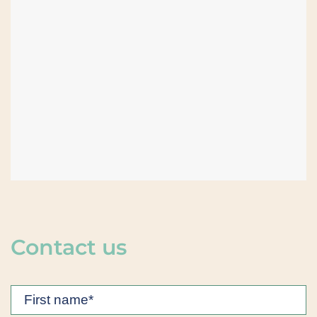
Contact us