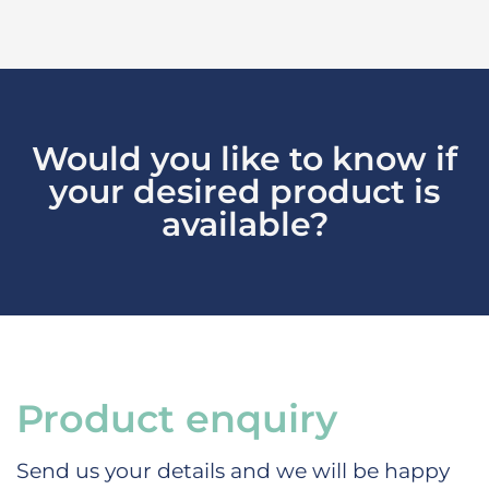
Would you like to know if
your desired product is
available?
Product enquiry
Send us your details and we will be happy