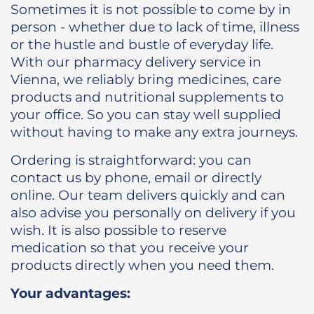
Sometimes it is not possible to come by in
person - whether due to lack of time, illness
or the hustle and bustle of everyday life.
With our pharmacy delivery service in
Vienna, we reliably bring medicines, care
products and nutritional supplements to
your office. So you can stay well supplied
without having to make any extra journeys.
Ordering is straightforward: you can
contact us by phone, email or directly
online. Our team delivers quickly and can
also advise you personally on delivery if you
wish. It is also possible to reserve
medication so that you receive your
products directly when you need them.
Your advantages: