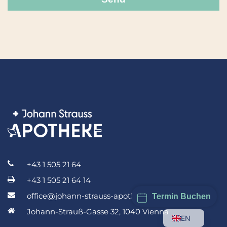
+43 1 505 21 64
+43 1 505 21 64 14
office@johann-strauss-apotheke.at
Termin Buchen
Johann-Strauß-Gasse 32, 1040 Vienna
EN