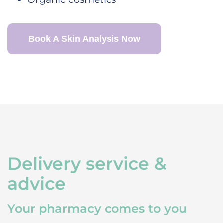
Book A Skin Analysis Now
Delivery service &
advice
Your pharmacy comes to you