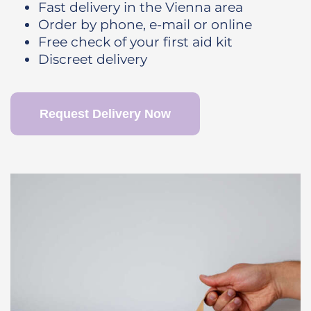
Fast delivery in the Vienna area
Order by phone, e-mail or online
Free check of your first aid kit
Discreet delivery
Request Delivery Now