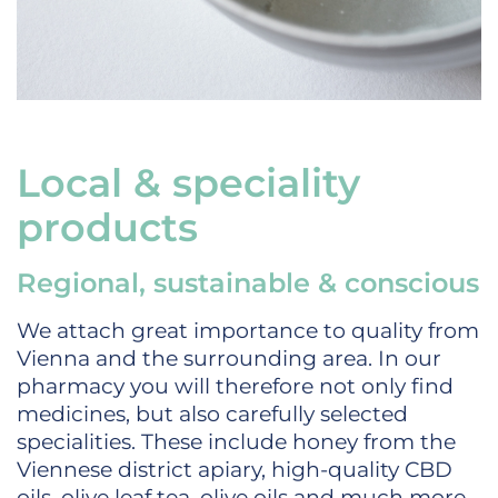
Local & speciality
products
Regional, sustainable & conscious
We attach great importance to quality from
Vienna and the surrounding area. In our
pharmacy you will therefore not only find
medicines, but also carefully selected
specialities. These include honey from the
Viennese district apiary, high-quality CBD
oils, olive leaf tea, olive oils and much more.