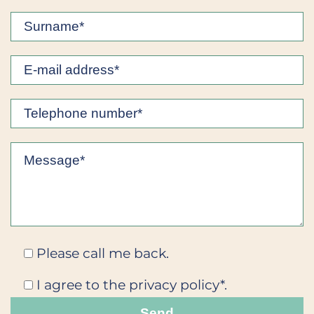
Please call me back.
I agree to the privacy policy*.