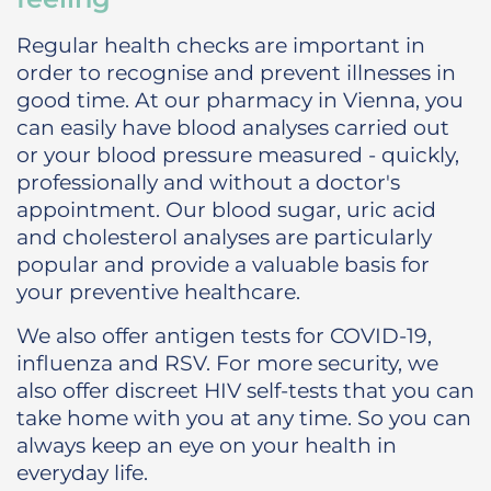
Regular health checks are important in
order to recognise and prevent illnesses in
good time. At our pharmacy in Vienna, you
can easily have blood analyses carried out
or your blood pressure measured - quickly,
professionally and without a doctor's
appointment. Our blood sugar, uric acid
and cholesterol analyses are particularly
popular and provide a valuable basis for
your preventive healthcare.
We also offer antigen tests for COVID-19,
influenza and RSV. For more security, we
also offer discreet HIV self-tests that you can
take home with you at any time. So you can
always keep an eye on your health in
everyday life.