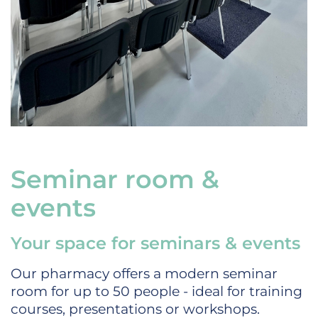
Seminar room &
events
Your space for seminars & events
Our pharmacy offers a modern seminar
room for up to 50 people - ideal for training
courses, presentations or workshops.