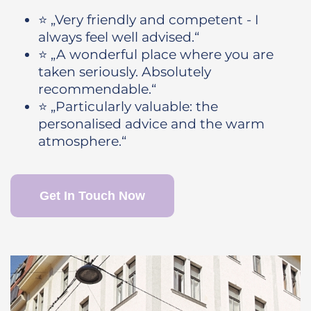
⭐ „Very friendly and competent - I
always feel well advised.“
⭐ „A wonderful place where you are
taken seriously. Absolutely
recommendable.“
⭐ „Particularly valuable: the
personalised advice and the warm
atmosphere.“
Get In Touch Now