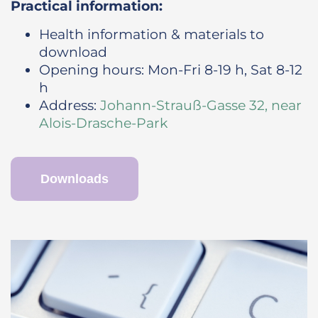
Practical information:
Health information & materials to
download
Opening hours: Mon-Fri 8-19 h, Sat 8-12
h
Address:
Johann-Strauß-Gasse 32, near
Alois-Drasche-Park
Downloads