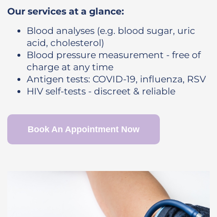
Our services at a glance:
Blood analyses (e.g. blood sugar, uric
acid, cholesterol)
Blood pressure measurement - free of
charge at any time
Antigen tests: COVID-19, influenza, RSV
HIV self-tests - discreet & reliable
Book An Appointment Now