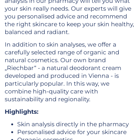
analysis in our pharmacy will tell you what
your skin really needs. Our experts will give
you personalised advice and recommend
the right skincare to keep your skin healthy,
balanced and radiant.
In addition to skin analyses, we offer a
carefully selected range of organic and
natural cosmetics. Our own brand
„Riechbar“ - a natural deodorant cream
developed and produced in Vienna - is
particularly popular. In this way, we
combine high-quality care with
sustainability and regionality.
Highlights:
Skin analysis directly in the pharmacy
Personalised advice for your skincare
Organic cosmetics