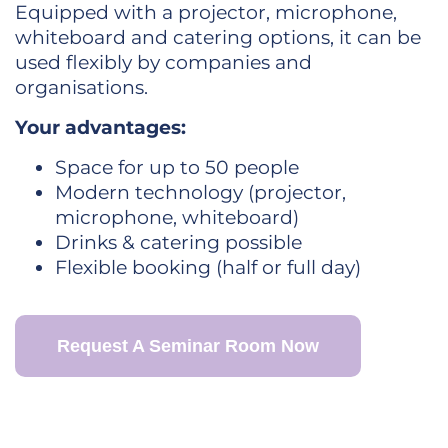
Equipped with a projector, microphone,
whiteboard and catering options, it can be
used flexibly by companies and
organisations.
Your advantages:
Space for up to 50 people
Modern technology (projector,
microphone, whiteboard)
Drinks & catering possible
Flexible booking (half or full day)
Request A Seminar Room Now