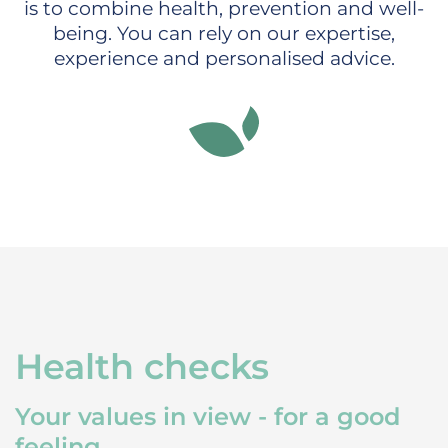
is to combine health, prevention and well-
being. You can rely on our expertise,
experience and personalised advice.
Health checks
Your values in view - for a good
feeling