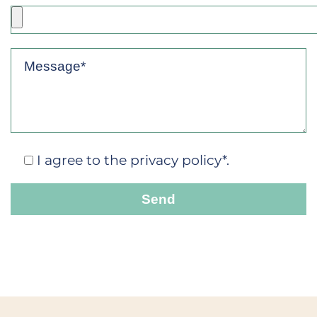
I agree to the privacy policy*.