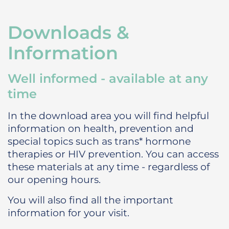
Downloads &
Information
Well informed - available at any
time
In the download area you will find helpful
information on health, prevention and
special topics such as trans* hormone
therapies or HIV prevention. You can access
these materials at any time - regardless of
our opening hours.
You will also find all the important
information for your visit.