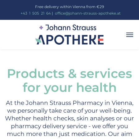
Free delivery within Vienna from €29
_
+43
_
1
_
505
_
21
_
64
|
_
office@johann-strauss-apotheke.at
Products & services
for your health
At the Johann Strauss Pharmacy in Vienna,
we personally take care of your well-being.
Whether health checks, skin analyses or our
pharmacy delivery service - we offer you
much more than just medication. Our aim