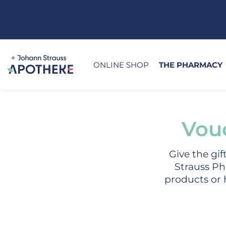
ONLINE SHOP
THE PHARMACY
Vou
Give the gi
Strauss Ph
products or h