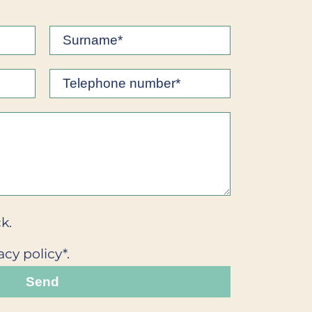
k.
acy policy*.