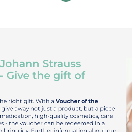
 Johann Strauss
Give the gift of
he right gift. With a
Voucher of the
give away not just a product, but a piece
medication, high-quality cosmetics, care
ces - the voucher can be redeemed in a
o bring joy. Further information about our