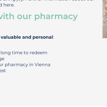
 here.
with our pharmacy
, valuable and personal
:
 long time to redeem
ge
our pharmacy in Vienna
est