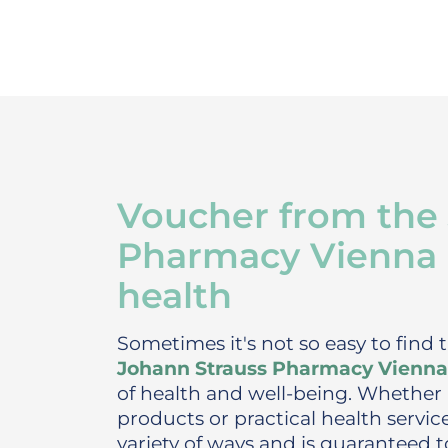
Voucher from the
Pharmacy Vienna - 
health
Sometimes it's not so easy to find t
Johann Strauss Pharmacy Vienna
of health and well-being. Whether 
products or practical health servi
variety of ways and is guaranteed t