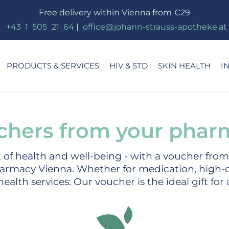
Free delivery within Vienna from €29
_
+43
_
1
_
505
_
21
_
64
|
_
office@johann-strauss-apotheke.at
PRODUCTS & SERVICES
HIV & STD
SKIN HEALTH
I
chers from your phar
ft of health and well-being - with a voucher fro
armacy Vienna. Whether for medication, high-q
ealth services: Our voucher is the ideal gift for