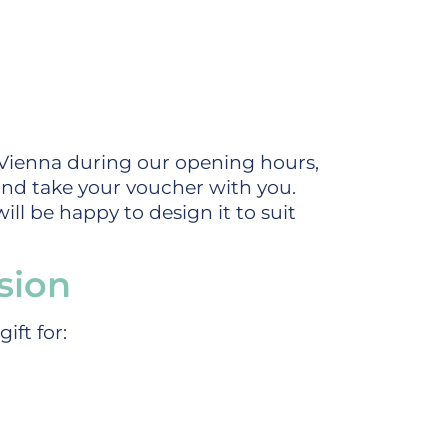
Vienna during our opening hours,
nd take your voucher with you.
ll be happy to design it to suit
sion
ift for: