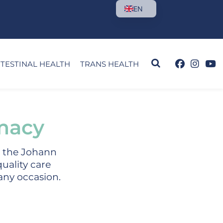
EN
NTESTINAL HEALTH
TRANS HEALTH
macy
m the Johann
uality care
 any occasion.