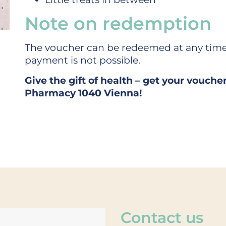
Note on redemption
The voucher can be redeemed at any time
payment is not possible.
Give the gift of health – get your vouche
Pharmacy 1040 Vienna!
Contact us