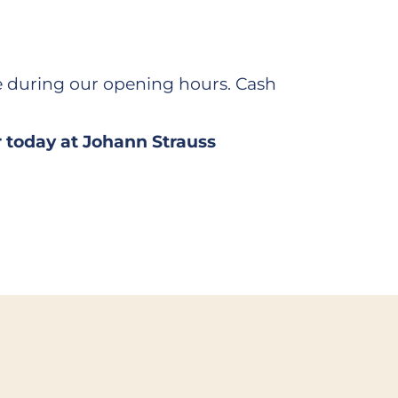
 during our opening hours. Cash
r today at Johann Strauss