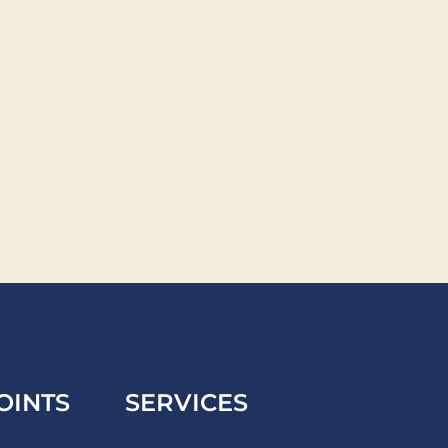
OINTS
SERVICES