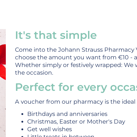
It's that simple
Come into the Johann Strauss Pharmacy 
choose the amount you want from €10 - a
Whether simply or festively wrapped: We wi
the occasion.
Perfect for every occa
A voucher from our pharmacy is the ideal g
Birthdays and anniversaries
Christmas, Easter or Mother's Day
Get well wishes
Little treats in between