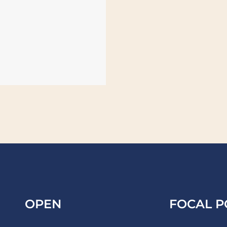
OPEN
FOCAL P