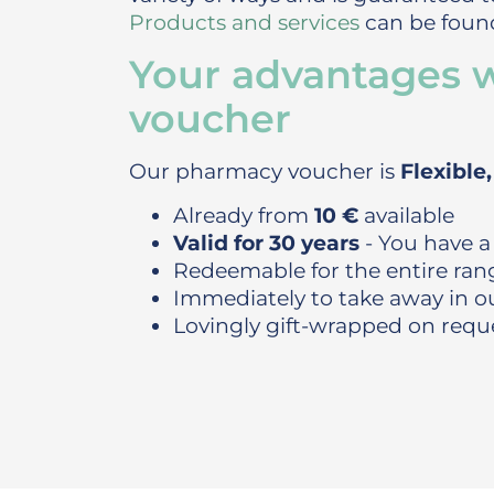
Products and services
can be found
Your advantages 
voucher
Our pharmacy voucher is
Flexible
Already from
10 €
available
Valid for 30 years
- You have a
Redeemable for the entire ran
Immediately to take away in 
Lovingly gift-wrapped on requ