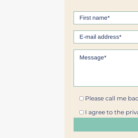
Please call me bac
I agree to the priv