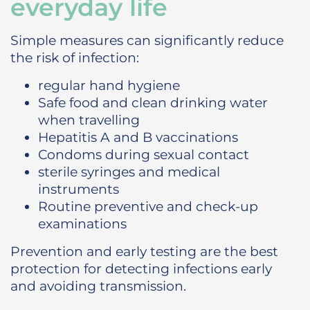
everyday life
Simple measures can significantly reduce
the risk of infection:
regular hand hygiene
Safe food and clean drinking water
when travelling
Hepatitis A and B vaccinations
Condoms during sexual contact
sterile syringes and medical
instruments
Routine preventive and check-up
examinations
Prevention and early testing are the best
protection for detecting infections early
and avoiding transmission.