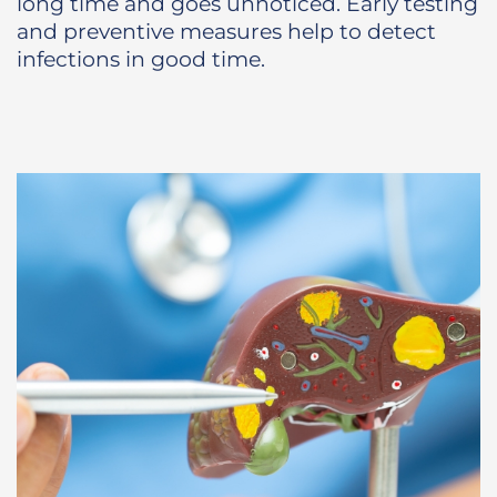
long time and goes unnoticed. Early testing
and preventive measures help to detect
infections in good time.