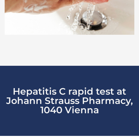
Hepatitis C rapid test at
Johann Strauss Pharmacy,
1040 Vienna