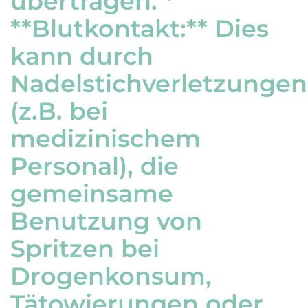
übertragen. *
**Blutkontakt:** Dies
kann durch
Nadelstichverletzungen
(z.B. bei
medizinischem
Personal), die
gemeinsame
Benutzung von
Spritzen bei
Drogenkonsum,
Tätowierungen oder