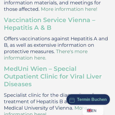
information materials, and meetings for
those affected.
More information here!
Vaccination Service Vienna –
Hepatitis A & B
Offers vaccinations against Hepatitis A and
B, as well as extensive information on
protective measures.
There's more
information here.
MedUni Wien – Special
Outpatient Clinic for Viral Liver
Diseases
Specialist clinic for the diagnosis and
Termin Buchen
treatment of Hepatitis B and C at the
Medical University of Vienna.
More
EN
information here!