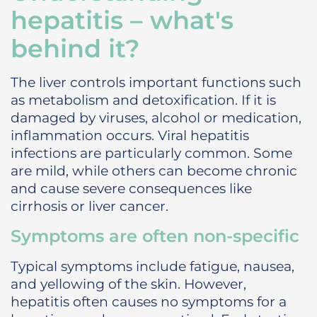
hepatitis – what's
behind it?
The liver controls important functions such
as metabolism and detoxification. If it is
damaged by viruses, alcohol or medication,
inflammation occurs. Viral hepatitis
infections are particularly common. Some
are mild, while others can become chronic
and cause severe consequences like
cirrhosis or liver cancer.
Symptoms are often non-specific
Typical symptoms include fatigue, nausea,
and yellowing of the skin. However,
hepatitis often causes no symptoms for a