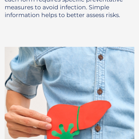
measures to avoid infection. Simple
information helps to better assess risks.