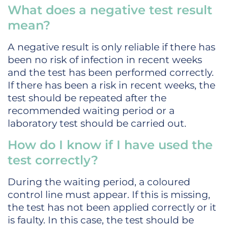
What does a negative test result
mean?
A negative result is only reliable if there has
been no risk of infection in recent weeks
and the test has been performed correctly.
If there has been a risk in recent weeks, the
test should be repeated after the
recommended waiting period or a
laboratory test should be carried out.
How do I know if I have used the
test correctly?
During the waiting period, a coloured
control line must appear. If this is missing,
the test has not been applied correctly or it
is faulty. In this case, the test should be