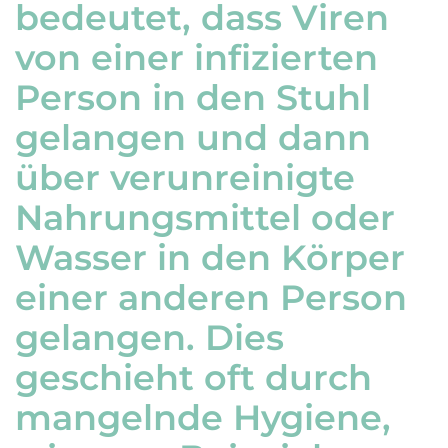
bedeutet, dass Viren
von einer infizierten
Person in den Stuhl
gelangen und dann
über verunreinigte
Nahrungsmittel oder
Wasser in den Körper
einer anderen Person
gelangen. Dies
geschieht oft durch
mangelnde Hygiene,