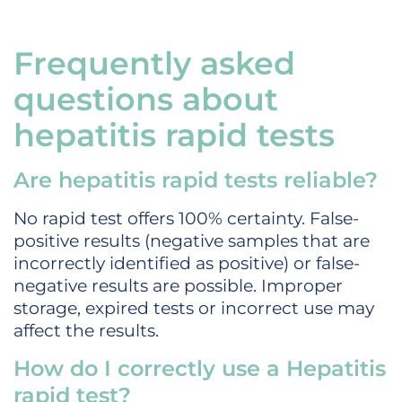
Frequently asked
questions about
hepatitis rapid tests
Are hepatitis rapid tests reliable?
No rapid test offers 100% certainty. False-
positive results (negative samples that are
incorrectly identified as positive) or false-
negative results are possible. Improper
storage, expired tests or incorrect use may
affect the results.
How do I correctly use a Hepatitis
rapid test?