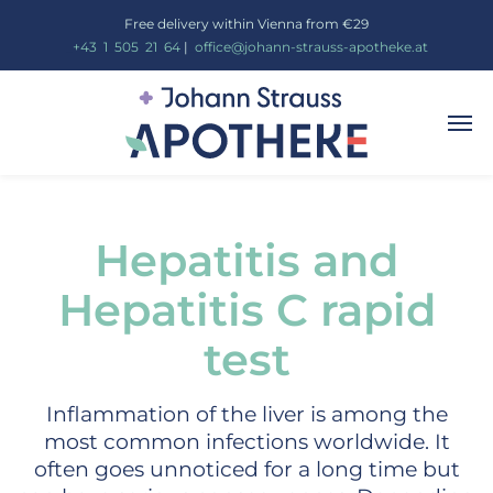
Free delivery within Vienna from €29
_
+43
_
1
_
505
_
21
_
64
|
_
office@johann-strauss-apotheke.at
Hepatitis and
Hepatitis C rapid
test
Inflammation of the liver is among the
most common infections worldwide. It
often goes unnoticed for a long time but