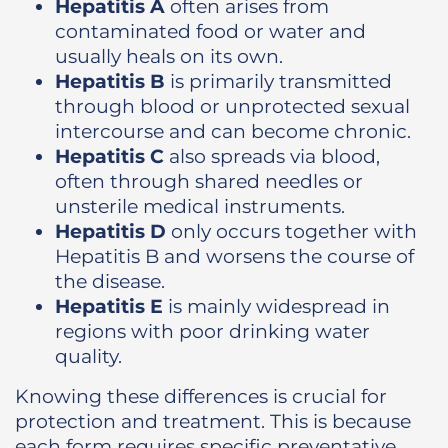
Hepatitis A
often arises from
contaminated food or water and
usually heals on its own.
Hepatitis B
is primarily transmitted
through blood or unprotected sexual
intercourse and can become chronic.
Hepatitis C
also spreads via blood,
often through shared needles or
unsterile medical instruments.
Hepatitis D
only occurs together with
Hepatitis B and worsens the course of
the disease.
Hepatitis E
is mainly widespread in
regions with poor drinking water
quality.
Knowing these differences is crucial for
protection and treatment. This is because
each form requires specific preventative