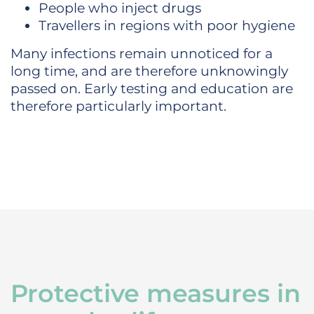
People who inject drugs
Travellers in regions with poor hygiene
Many infections remain unnoticed for a
long time, and are therefore unknowingly
passed on. Early testing and education are
therefore particularly important.
Protective measures in