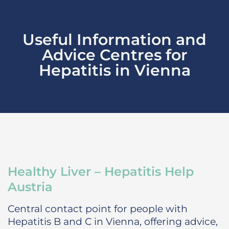
Useful Information and
Advice Centres for
Hepatitis in Vienna
Healthy Liver – Hepatitis Help
Austria
Central contact point for people with
Hepatitis B and C in Vienna, offering advice,