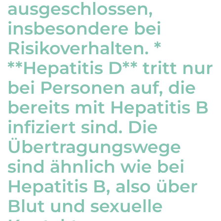
ausgeschlossen,
insbesondere bei
Risikoverhalten. *
**Hepatitis D** tritt nur
bei Personen auf, die
bereits mit Hepatitis B
infiziert sind. Die
Übertragungswege
sind ähnlich wie bei
Hepatitis B, also über
Blut und sexuelle