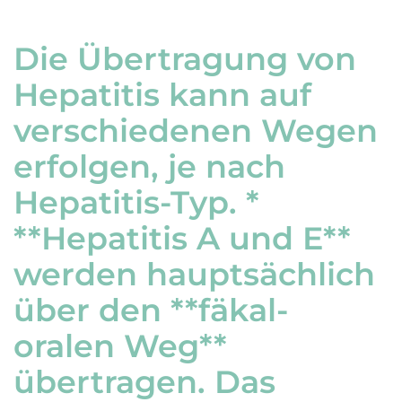
Die Übertragung von
Hepatitis kann auf
verschiedenen Wegen
erfolgen, je nach
Hepatitis-Typ. *
**Hepatitis A und E**
werden hauptsächlich
über den **fäkal-
oralen Weg**
übertragen. Das