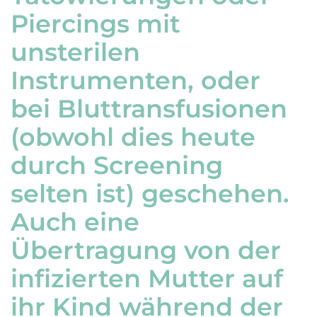
Piercings mit
unsterilen
Instrumenten, oder
bei Bluttransfusionen
(obwohl dies heute
durch Screening
selten ist) geschehen.
Auch eine
Übertragung von der
infizierten Mutter auf
ihr Kind während der