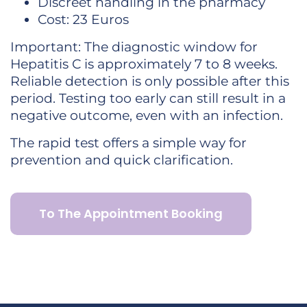
Discreet handling in the pharmacy
Cost: 23 Euros
Important: The diagnostic window for
Hepatitis C is approximately 7 to 8 weeks.
Reliable detection is only possible after this
period. Testing too early can still result in a
negative outcome, even with an infection.
The rapid test offers a simple way for
prevention and quick clarification.
To The Appointment Booking