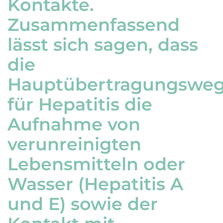
Kontakte.
Zusammenfassend
lässt sich sagen, dass
die
Hauptübertragungswe
für Hepatitis die
Aufnahme von
verunreinigten
Lebensmitteln oder
Wasser (Hepatitis A
und E) sowie der