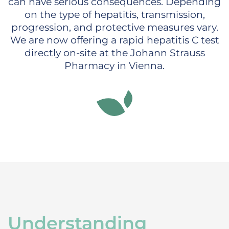
can have serious consequences. Depending
on the type of hepatitis, transmission,
progression, and protective measures vary.
We are now offering a rapid hepatitis C test
directly on-site at the Johann Strauss
Pharmacy in Vienna.
Understanding