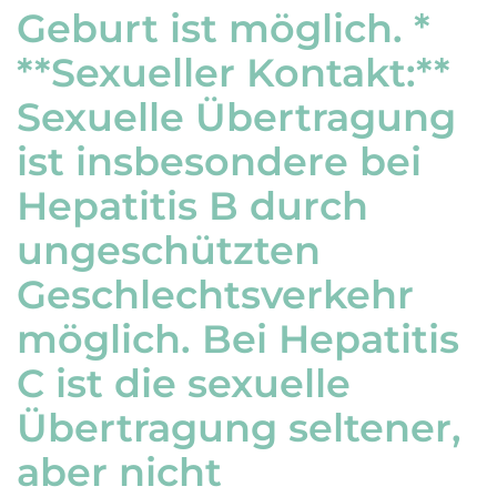
Geburt ist möglich. *
**Sexueller Kontakt:**
Sexuelle Übertragung
ist insbesondere bei
Hepatitis B durch
ungeschützten
Geschlechtsverkehr
möglich. Bei Hepatitis
C ist die sexuelle
Übertragung seltener,
aber nicht