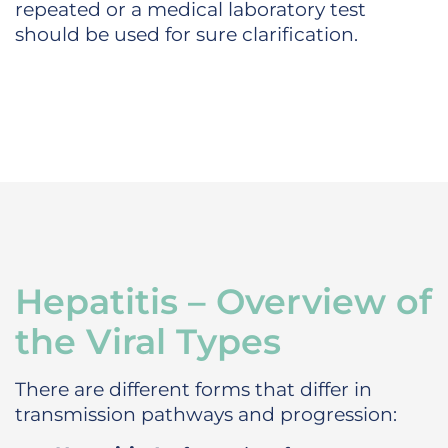
repeated or a medical laboratory test
should be used for sure clarification.
Hepatitis – Overview of
the Viral Types
There are different forms that differ in
transmission pathways and progression: