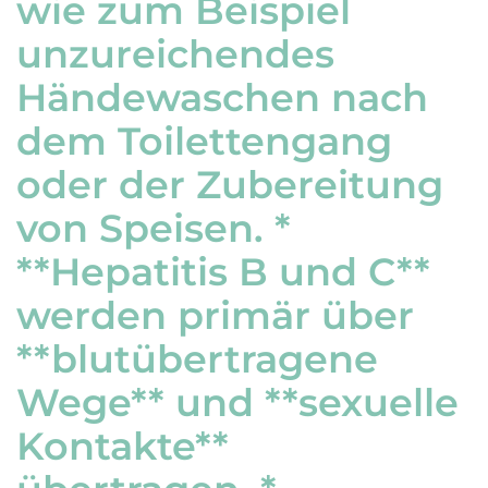
wie zum Beispiel
unzureichendes
Händewaschen nach
dem Toilettengang
oder der Zubereitung
von Speisen. *
**Hepatitis B und C**
werden primär über
**blutübertragene
Wege** und **sexuelle
Kontakte**