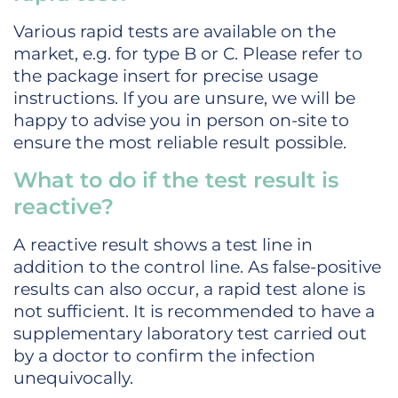
Various rapid tests are available on the
market, e.g. for type B or C. Please refer to
the package insert for precise usage
instructions. If you are unsure, we will be
happy to advise you in person on-site to
ensure the most reliable result possible.
What to do if the test result is
reactive?
A reactive result shows a test line in
addition to the control line. As false-positive
results can also occur, a rapid test alone is
not sufficient. It is recommended to have a
supplementary laboratory test carried out
by a doctor to confirm the infection
unequivocally.