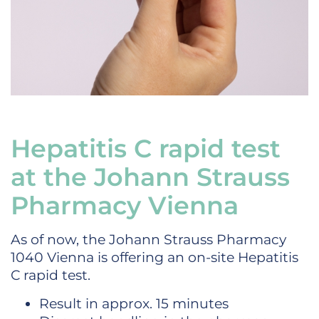
Hepatitis C rapid test
at the Johann Strauss
Pharmacy Vienna
As of now, the Johann Strauss Pharmacy
1040 Vienna is offering an on-site Hepatitis
C rapid test.
Result in approx. 15 minutes