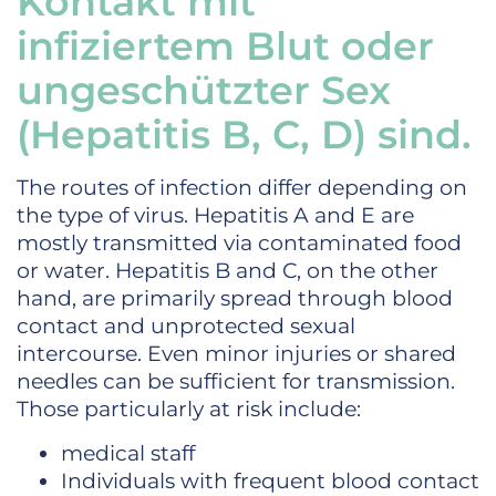
Kontakt mit
infiziertem Blut oder
ungeschützter Sex
(Hepatitis B, C, D) sind.
The routes of infection differ depending on
the type of virus. Hepatitis A and E are
mostly transmitted via contaminated food
or water. Hepatitis B and C, on the other
hand, are primarily spread through blood
contact and unprotected sexual
intercourse. Even minor injuries or shared
needles can be sufficient for transmission.
Those particularly at risk include:
medical staff
Individuals with frequent blood contact