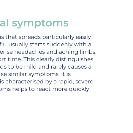
ical symptoms
rus that spreads particularly easily
flu usually starts suddenly with a
tense headaches and aching limbs.
ort time. This clearly distinguishes
s to be mild and rarely causes a
e similar symptoms, it is
is characterised by a rapid, severe
toms helps to react more quickly