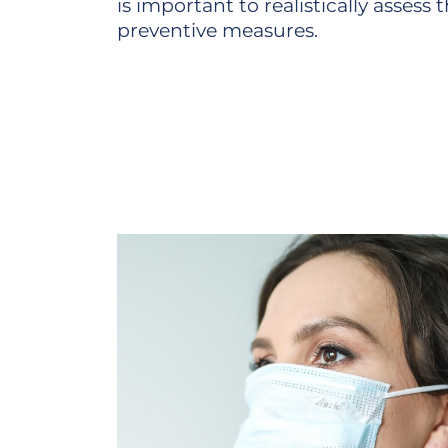
is important to realistically assess
preventive measures.