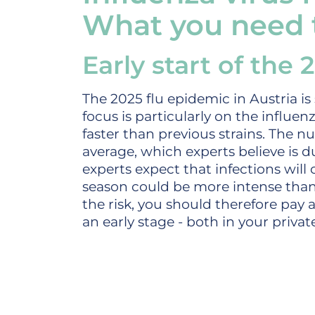
What you need
Early start of the
The 2025 flu epidemic in Austria is 
focus is particularly on the influe
faster than previous strains. The nu
average, which experts believe is d
experts expect that infections will
season could be more intense than 
the risk, you should therefore pay 
an early stage - both in your private