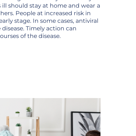
ill should stay at home and wear a
hers. People at increased risk in
arly stage. In some cases, antiviral
 disease. Timely action can
ourses of the disease.