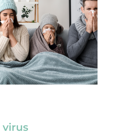
 virus