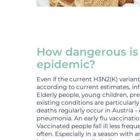
How dangerous is 
epidemic?
Even if the current H3N2(K) varian
according to current estimates, inf
Elderly people, young children, p
existing conditions are particularly 
deaths regularly occur in Austria -
pneumonia. An early flu vaccination
Vaccinated people fall ill less freq
often. Especially in a season with a