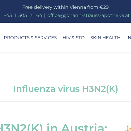
Free delivery within Vienna from €29
_
+43
_
1
_
505
_
21
_
64
|
_
office@johann-strauss-apotheke.at
PRODUCTS & SERVICES
HIV & STD
SKIN HEALTH
I
Influenza virus H3N2(K)
H3N2(K) in Austria: