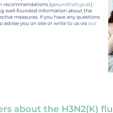
on recommendations (
gesundheit.gv.at
).
ing well-founded information about the
ective measures. If you have any questions
 advise you on site or write to us via
our
rs about the H3N2(K) flu