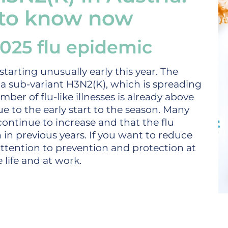
 to know now
 2025 flu epidemic
starting unusually early this year. The
nza sub-variant H3N2(K), which is spreading
mber of flu-like illnesses is already above
ue to the early start to the season. Many
 continue to increase and that the flu
in previous years. If you want to reduce
attention to prevention and protection at
 life and at work.