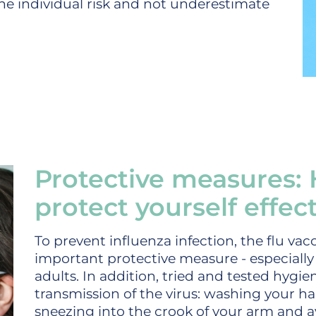
 the individual risk and not underestimate
Protective measures:
protect yourself effect
To prevent influenza infection, the flu va
important protective measure - especially f
adults. In addition, tried and tested hygie
transmission of the virus: washing your 
sneezing into the crook of your arm and a