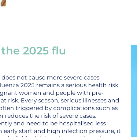
the 2025 flu
t does not cause more severe cases
luenza 2025 remains a serious health risk.
regnant women and people with pre-
at risk. Every season, serious illnesses and
 often triggered by complications such as
 reduces the risk of severe cases.
uently and need to be hospitalised less
n early start and high infection pressure, it