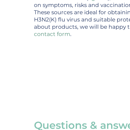
on symptoms, risks and vaccinati
These sources are ideal for obtain
H3N2(K) flu virus and suitable prot
about products, we will be happy to
contact form
.
Questions & answe