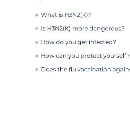
What is H3N2(K)?
Is H3N2(K) more dangerous?
How do you get infected?
How can you protect yourself?
Does the flu vaccination agai