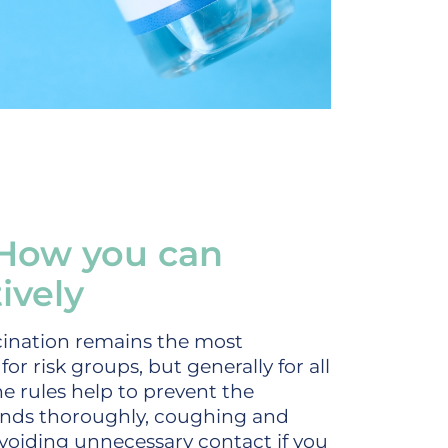
 How you can
ively
ccination remains the most
or risk groups, but generally for all
ne rules help to prevent the
hands thoroughly, coughing and
voiding unnecessary contact if you