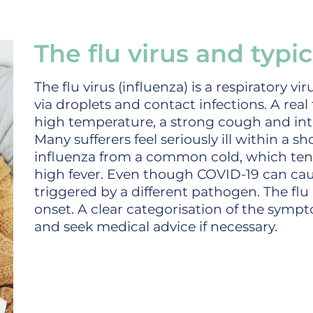
The flu virus and typ
The flu virus (influenza) is a respiratory vi
via droplets and contact infections. A real 
high temperature, a strong cough and in
Many sufferers feel seriously ill within a sh
influenza from a common cold, which tend
high fever. Even though COVID-19 can caus
triggered by a different pathogen. The flu 
onset. A clear categorisation of the symp
and seek medical advice if necessary.