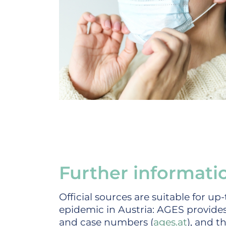
Further informati
Official sources are suitable for u
epidemic in Austria: AGES provides
and case numbers (
ages.at
), and t