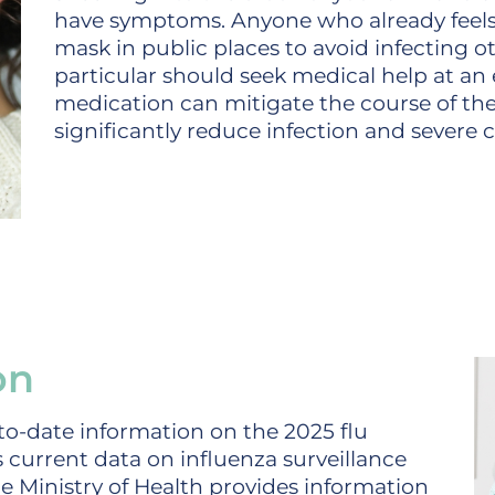
have symptoms. Anyone who already feels 
mask in public places to avoid infecting ot
particular should seek medical help at an e
medication can mitigate the course of the
significantly reduce infection and severe c
on
p-to-date information on the 2025 flu
 current data on influenza surveillance
he Ministry of Health provides information