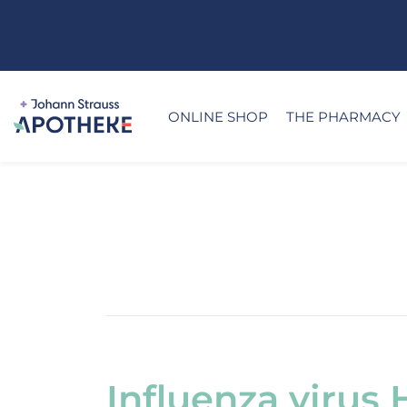
ONLINE SHOP
THE PHARMACY
Influenza virus 