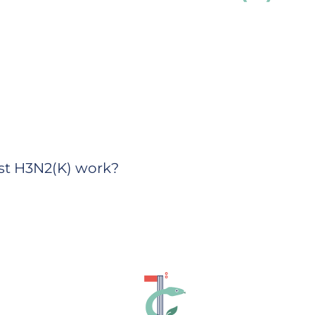
nst H3N2(K) work?