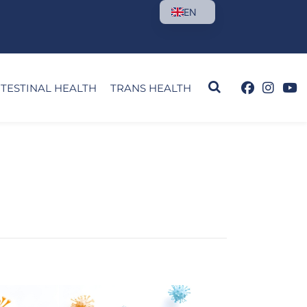
EN
NTESTINAL HEALTH
TRANS HEALTH