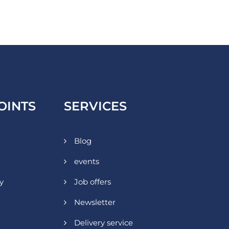
OINTS
SERVICES
Blog
events
y
Job offers
Newsletter
Delivery service