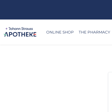
ONLINE SHOP
THE PHARMACY