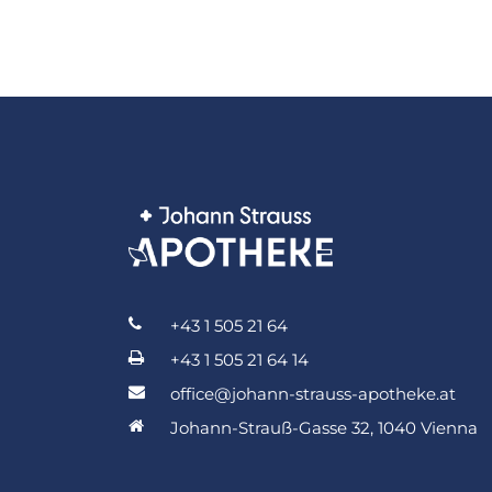
+43 1 505 21 64
+43 1 505 21 64 14
office@johann-strauss-apotheke.at
Johann-Strauß-Gasse 32, 1040 Vienna