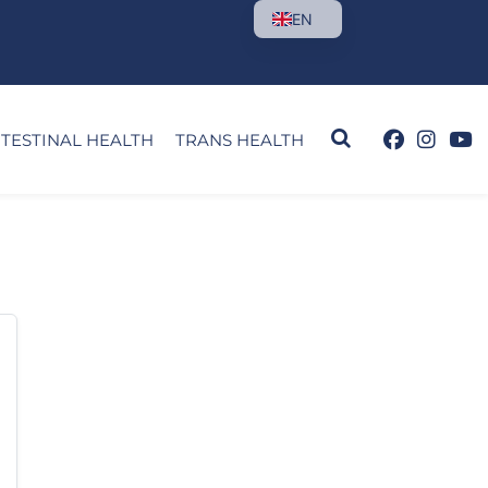
EN
NTESTINAL HEALTH
TRANS HEALTH
orry, but 