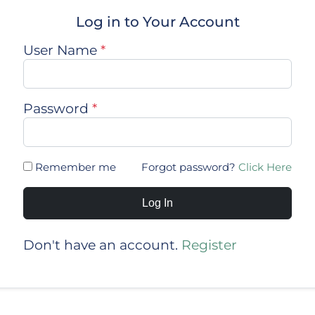
Log in to Your Account
User Name
*
Password
*
Remember me
Forgot password?
Click Here
Log In
Don't have an account.
Register