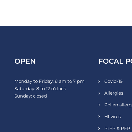
OPEN
FOCAL P
Monday to Friday: 8 am to 7 pm
Covid-19
Saturday: 8 to 12 o'clock
Allergies
Sunday: closed
Pollen allerg
HI virus
PrEP & PEP