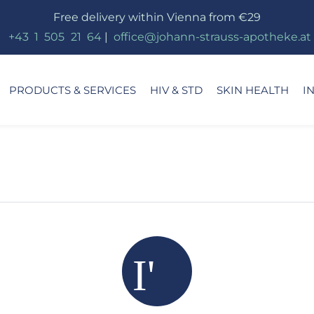
Free delivery within Vienna from €29
_
+43
_
1
_
505
_
21
_
64
|
_
office@johann-strauss-apotheke.at
PRODUCTS & SERVICES
HIV & STD
SKIN HEALTH
I
I'm s