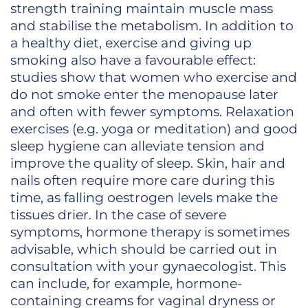
strength training maintain muscle mass
and stabilise the metabolism. In addition to
a healthy diet, exercise and giving up
smoking also have a favourable effect:
studies show that women who exercise and
do not smoke enter the menopause later
and often with fewer symptoms. Relaxation
exercises (e.g. yoga or meditation) and good
sleep hygiene can alleviate tension and
improve the quality of sleep. Skin, hair and
nails often require more care during this
time, as falling oestrogen levels make the
tissues drier. In the case of severe
symptoms, hormone therapy is sometimes
advisable, which should be carried out in
consultation with your gynaecologist. This
can include, for example, hormone-
containing creams for vaginal dryness or