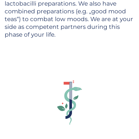
lactobacilli preparations. We also have
combined preparations (e.g. „good mood
teas“) to combat low moods. We are at your
side as competent partners during this
phase of your life.