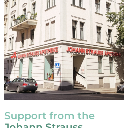
Support from the
Johann Strauss