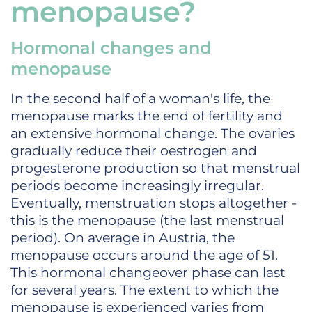
menopause?
Hormonal changes and
menopause
In the second half of a woman's life, the
menopause marks the end of fertility and
an extensive hormonal change. The ovaries
gradually reduce their oestrogen and
progesterone production so that menstrual
periods become increasingly irregular.
Eventually, menstruation stops altogether -
this is the menopause (the last menstrual
period). On average in Austria, the
menopause occurs around the age of 51.
This hormonal changeover phase can last
for several years. The extent to which the
menopause is experienced varies from