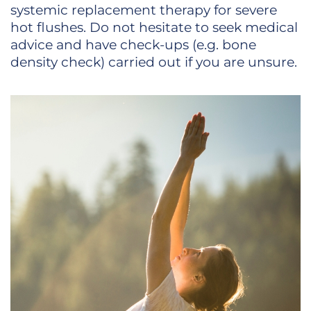
systemic replacement therapy for severe
hot flushes. Do not hesitate to seek medical
advice and have check-ups (e.g. bone
density check) carried out if you are unsure.