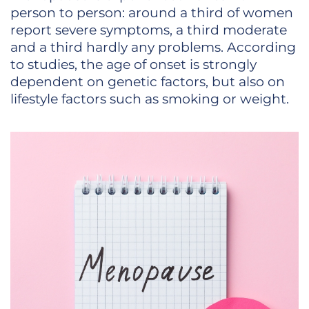
person to person: around a third of women
report severe symptoms, a third moderate
and a third hardly any problems. According
to studies, the age of onset is strongly
dependent on genetic factors, but also on
lifestyle factors such as smoking or weight.