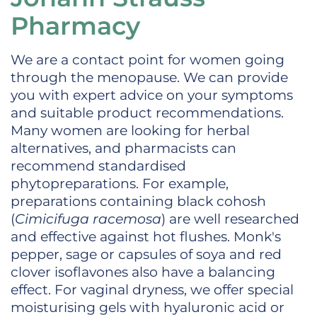
Pharmacy
We are a contact point for women going
through the menopause. We can provide
you with expert advice on your symptoms
and suitable product recommendations.
Many women are looking for herbal
alternatives, and pharmacists can
recommend standardised
phytopreparations. For example,
preparations containing black cohosh
(
Cimicifuga racemosa
) are well researched
and effective against hot flushes. Monk's
pepper, sage or capsules of soya and red
clover isoflavones also have a balancing
effect. For vaginal dryness, we offer special
moisturising gels with hyaluronic acid or