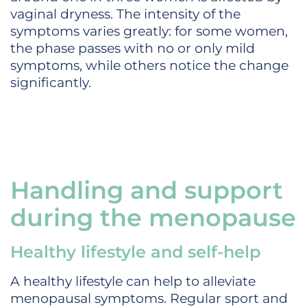
vaginal dryness. The intensity of the
symptoms varies greatly: for some women,
the phase passes with no or only mild
symptoms, while others notice the change
significantly.
Handling and support
during the menopause
Healthy lifestyle and self-help
A healthy lifestyle can help to alleviate
menopausal symptoms. Regular sport and