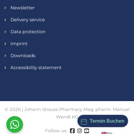
Newsletter
Delivery service
Data protection
Imprint
Downloads
Accessibility statement
© 2026 | Johann Strauss Pharmacy Mag. pharm. Manuel
Wendl KG
Termin Buchen
Follow us:
EN