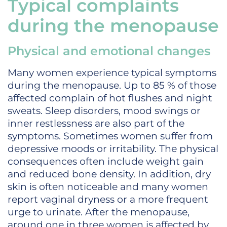
Typical complaints
during the menopause
Physical and emotional changes
Many women experience typical symptoms
during the menopause. Up to 85 % of those
affected complain of hot flushes and night
sweats. Sleep disorders, mood swings or
inner restlessness are also part of the
symptoms. Sometimes women suffer from
depressive moods or irritability. The physical
consequences often include weight gain
and reduced bone density. In addition, dry
skin is often noticeable and many women
report vaginal dryness or a more frequent
urge to urinate. After the menopause,
around one in three women is affected by