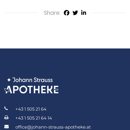
Share:
+43 1 505 21 64
+43 1 505 21 64 14
office@johann-strauss-apotheke.at