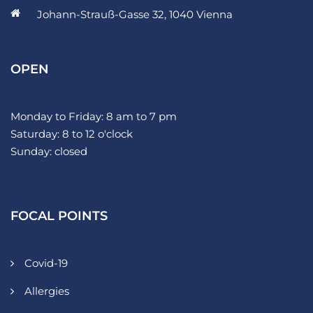
Johann-Strauß-Gasse 32, 1040 Vienna
OPEN
Monday to Friday: 8 am to 7 pm
Saturday: 8 to 12 o'clock
Sunday: closed
FOCAL POINTS
Covid-19
Allergies