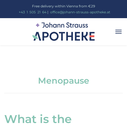
Free delivery within Vienna from €29
_
+43
_
1
_
505
_
21
_
64
|
_
office@johann-strauss-apotheke.at
Menopause
What is the