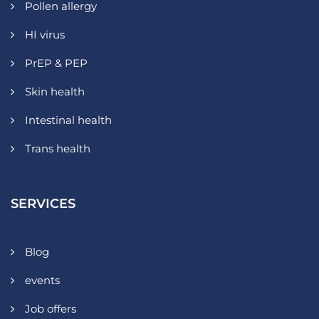
Pollen allergy
HI virus
PrEP & PEP
Skin health
Intestinal health
Trans health
SERVICES
Blog
events
Job offers