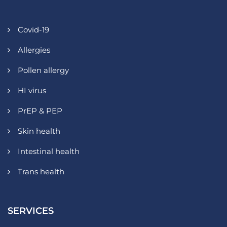
Covid-19
Allergies
Pollen allergy
HI virus
PrEP & PEP
Skin health
Intestinal health
Trans health
SERVICES