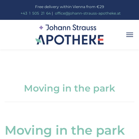
Free delivery within Vienna from €29
_
+43
_
1
_
505
_
21
_
64
|
_
office@johann-strauss-apotheke.at
Moving in the park
Moving in the park