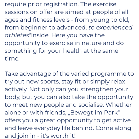
require prior registration. The exercise
sessions on offer are aimed at people of all
ages and fitness levels - from young to old,
from beginner to advanced.
to experienced
athletes*
inside. Here you have the
opportunity to exercise in nature and do
something for your health at the same
time.
Take advantage of the varied programme to
try out new sports, stay fit or simply relax
actively. Not only can you strengthen your
body, but you can also take the opportunity
to meet new people and socialise. Whether
alone or with friends, „Bewegt im Park“
offers you a great opportunity to get active
and leave everyday life behind. Come along
and join in - it's worth it!