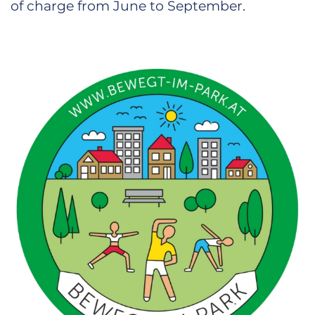
of charge from June to September.