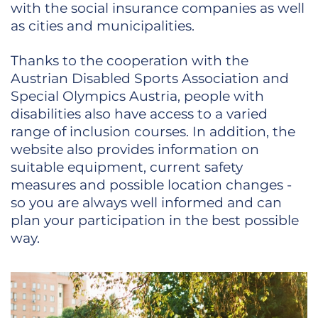
with the social insurance companies as well
as cities and municipalities.
Thanks to the cooperation with the
Austrian Disabled Sports Association and
Special Olympics Austria, people with
disabilities also have access to a varied
range of inclusion courses. In addition, the
website also provides information on
suitable equipment, current safety
measures and possible location changes -
so you are always well informed and can
plan your participation in the best possible
way.