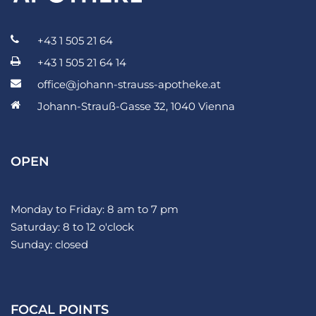
+43 1 505 21 64
+43 1 505 21 64 14
office@johann-strauss-apotheke.at
Johann-Strauß-Gasse 32, 1040 Vienna
OPEN
Monday to Friday: 8 am to 7 pm
Saturday: 8 to 12 o'clock
Sunday: closed
FOCAL POINTS