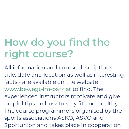
How do you find the
right course?
All information and course descriptions -
title, date and location as well as interesting
facts - are available on the website
www.bewegt-im-park.at
to find. The
experienced instructors motivate and give
helpful tips on how to stay fit and healthy.
The course programme is organised by the
sports associations ASKÖ, ASVÖ and
Sportunion and takes place in cooperation