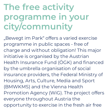
The free activity
programme in your
city/community
„Bewegt im Park“ offers a varied exercise
programme in public spaces - free of
charge and without obligation! This major
initiative is organised by the Austrian
Health Insurance Fund (ÖGK) and financed
by the umbrella organisation of social
insurance providers, the Federal Ministry of
Housing, Arts, Culture, Media and Sport
(BMWKMS) and the Vienna Health
Promotion Agency (WiG). The project offers
everyone throughout Austria the
opportunity to exercise in the fresh air free