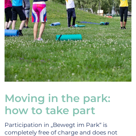
Moving in the park:
how to take part
Participation in „Bewegt im Park“ is
completely free of charge and does not