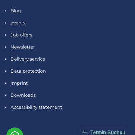
Blog
events
Job offers
Newsletter
Delivery service
Data protection
Imprint
Downloads
Accessibility statement
Termin Buchen