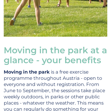
Moving in the park at a
glance - your benefits
Moving in the park
is a free exercise
programme throughout Austria - open to
everyone and without registration. From
June to September, the sessions take place
weekly outdoors, in parks or other public
places - whatever the weather. This means
you can regularly do something for your