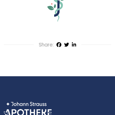
Share: