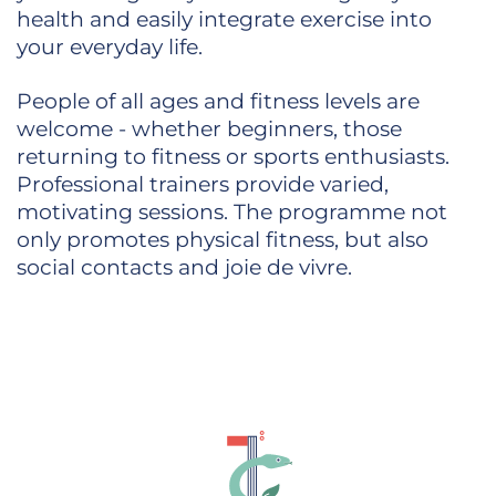
health and easily integrate exercise into
your everyday life.
People of all ages and fitness levels are
welcome - whether beginners, those
returning to fitness or sports enthusiasts.
Professional trainers provide varied,
motivating sessions. The programme not
only promotes physical fitness, but also
social contacts and joie de vivre.