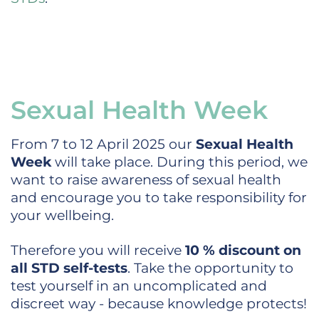
Sexual Health Week
From 7 to 12 April 2025 our
Sexual Health
Week
will take place. During this period, we
want to raise awareness of sexual health
and encourage you to take responsibility for
your wellbeing.
Therefore you will receive
10 % discount on
all STD self-tests
. Take the opportunity to
test yourself in an uncomplicated and
discreet way - because knowledge protects!