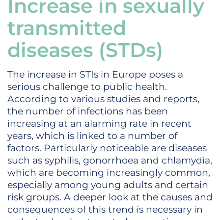
Increase in sexually
transmitted
diseases (STDs)
The increase in STIs in Europe poses a
serious challenge to public health.
According to various studies and reports,
the number of infections has been
increasing at an alarming rate in recent
years, which is linked to a number of
factors. Particularly noticeable are diseases
such as syphilis, gonorrhoea and chlamydia,
which are becoming increasingly common,
especially among young adults and certain
risk groups. A deeper look at the causes and
consequences of this trend is necessary in