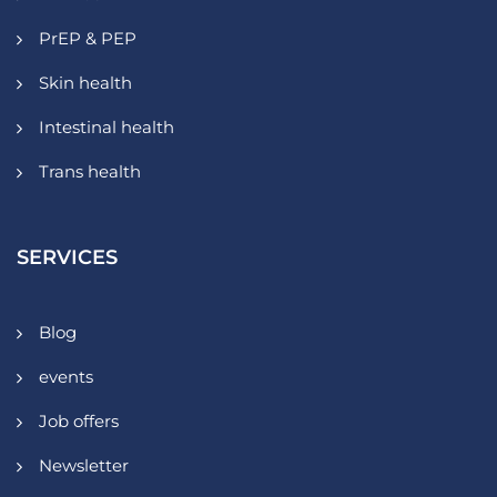
PrEP & PEP
Skin health
Intestinal health
Trans health
SERVICES
Blog
events
Job offers
Newsletter