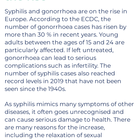
Syphilis and gonorrhoea are on the rise in
Europe. According to the ECDC, the
number of gonorrhoea cases has risen by
more than 30 % in recent years. Young
adults between the ages of 15 and 24 are
particularly affected. If left untreated,
gonorrhoea can lead to serious
complications such as infertility. The
number of syphilis cases also reached
record levels in 2019 that have not been
seen since the 1940s.
As syphilis mimics many symptoms of other
diseases, it often goes unrecognised and
can cause serious damage to health. There
are many reasons for the increase,
including the relaxation of sexual