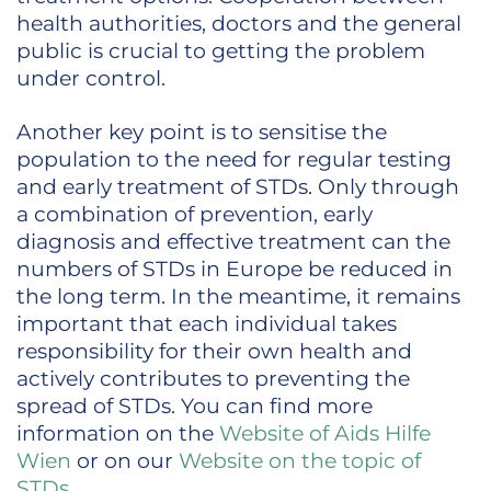
health authorities, doctors and the general
public is crucial to getting the problem
under control.
Another key point is to sensitise the
population to the need for regular testing
and early treatment of STDs. Only through
a combination of prevention, early
diagnosis and effective treatment can the
numbers of STDs in Europe be reduced in
the long term. In the meantime, it remains
important that each individual takes
responsibility for their own health and
actively contributes to preventing the
spread of STDs. You can find more
information on the
Website of Aids Hilfe
Wien
or on our
Website on the topic of
STDs
.