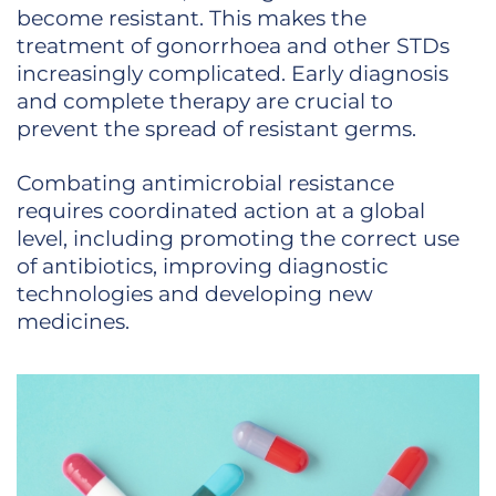
become resistant. This makes the
treatment of gonorrhoea and other STDs
increasingly complicated. Early diagnosis
and complete therapy are crucial to
prevent the spread of resistant germs.
Combating antimicrobial resistance
requires coordinated action at a global
level, including promoting the correct use
of antibiotics, improving diagnostic
technologies and developing new
medicines.