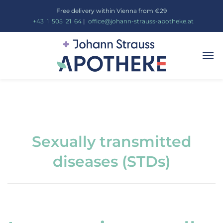
Free delivery within Vienna from €29
_
+43
_
1
_
505
_
21
_
64
|
_
office@johann-strauss-apotheke.at
Sexually transmitted
diseases (STDs)