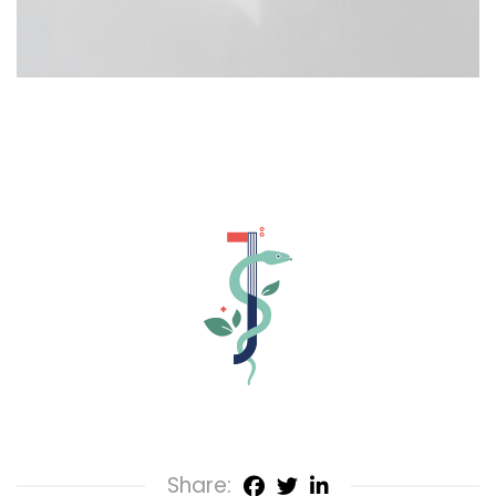
Share: