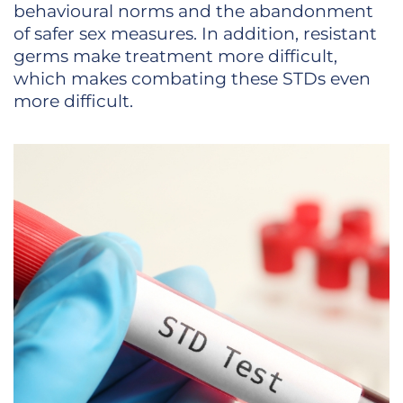
behavioural norms and the abandonment
of safer sex measures. In addition, resistant
germs make treatment more difficult,
which makes combating these STDs even
more difficult.