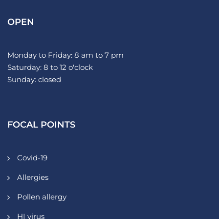
OPEN
Monday to Friday: 8 am to 7 pm
Saturday: 8 to 12 o'clock
Sunday: closed
FOCAL POINTS
Covid-19
Allergies
Pollen allergy
HI virus