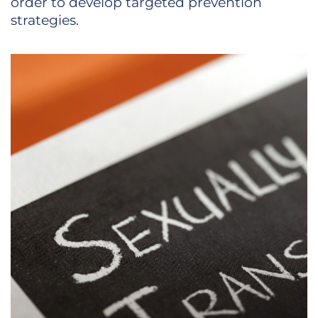
order to develop targeted prevention
strategies.