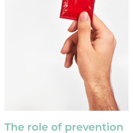
The role of prevention