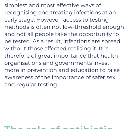
simplest and most effective ways of
recognising and treating infections at an
early stage. However, access to testing
methods is often not low-threshold enough
and not all people take the opportunity to
be tested. As a result, infections are spread
without those affected realising it. It is
therefore of great importance that health
organisations and governments invest
more in prevention and education to raise
awareness of the importance of safer sex
and regular testing.