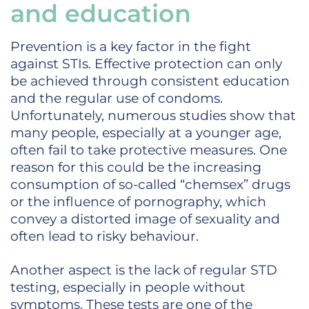
and education
Prevention is a key factor in the fight
against STIs. Effective protection can only
be achieved through consistent education
and the regular use of condoms.
Unfortunately, numerous studies show that
many people, especially at a younger age,
often fail to take protective measures. One
reason for this could be the increasing
consumption of so-called “chemsex” drugs
or the influence of pornography, which
convey a distorted image of sexuality and
often lead to risky behaviour.
Another aspect is the lack of regular STD
testing, especially in people without
symptoms. These tests are one of the