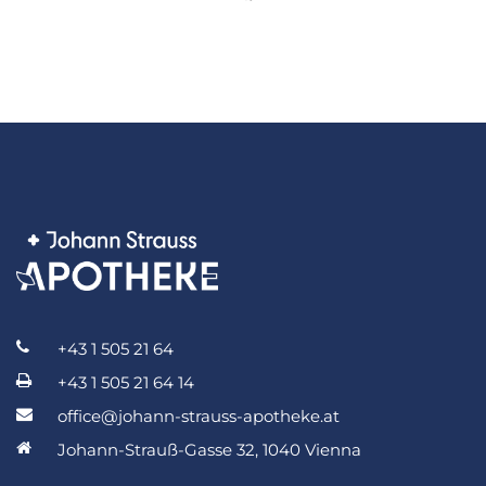
+43 1 505 21 64
+43 1 505 21 64 14
office@johann-strauss-apotheke.at
Johann-Strauß-Gasse 32, 1040 Vienna