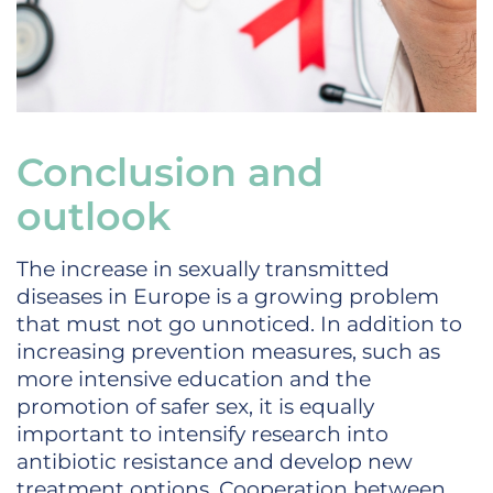
Conclusion and
outlook
The increase in sexually transmitted
diseases in Europe is a growing problem
that must not go unnoticed. In addition to
increasing prevention measures, such as
more intensive education and the
promotion of safer sex, it is equally
important to intensify research into
antibiotic resistance and develop new
treatment options. Cooperation between