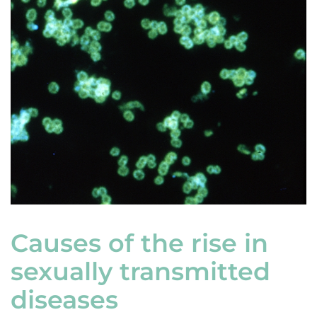
Causes of the rise in
sexually transmitted
diseases