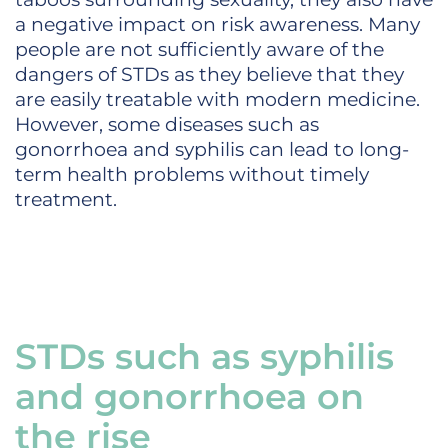
a negative impact on risk awareness. Many
people are not sufficiently aware of the
dangers of STDs as they believe that they
are easily treatable with modern medicine.
However, some diseases such as
gonorrhoea and syphilis can lead to long-
term health problems without timely
treatment.
STDs such as syphilis
and gonorrhoea on
the rise