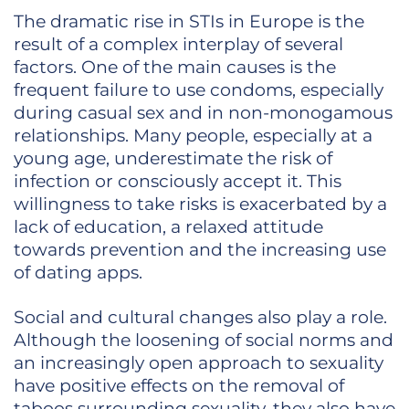
The dramatic rise in STIs in Europe is the
result of a complex interplay of several
factors. One of the main causes is the
frequent failure to use condoms, especially
during casual sex and in non-monogamous
relationships. Many people, especially at a
young age, underestimate the risk of
infection or consciously accept it. This
willingness to take risks is exacerbated by a
lack of education, a relaxed attitude
towards prevention and the increasing use
of dating apps.
Social and cultural changes also play a role.
Although the loosening of social norms and
an increasingly open approach to sexuality
have positive effects on the removal of
taboos surrounding sexuality, they also have