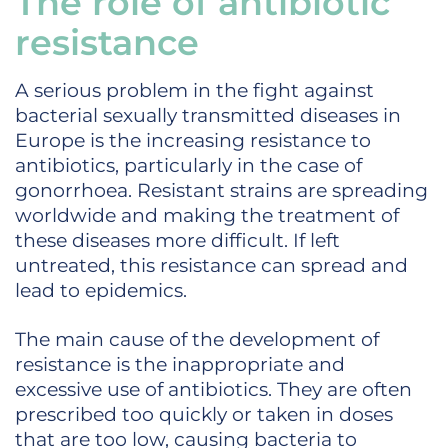
The role of antibiotic
resistance
A serious problem in the fight against
bacterial sexually transmitted diseases in
Europe is the increasing resistance to
antibiotics, particularly in the case of
gonorrhoea. Resistant strains are spreading
worldwide and making the treatment of
these diseases more difficult. If left
untreated, this resistance can spread and
lead to epidemics.
The main cause of the development of
resistance is the inappropriate and
excessive use of antibiotics. They are often
prescribed too quickly or taken in doses
that are too low, causing bacteria to