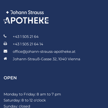
+43 1 505 21 64
+43 1 505 21 64 14
office@johann-strauss-apotheke.at
Johann-Strauß-Gasse 32, 1040 Vienna
OPEN
Monday to Friday: 8 am to 7 pm
Saturday: 8 to 12 o'clock
Sunday: closed