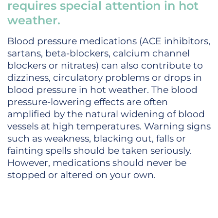
requires special attention in hot
weather.
Blood pressure medications (ACE inhibitors,
sartans, beta-blockers, calcium channel
blockers or nitrates) can also contribute to
dizziness, circulatory problems or drops in
blood pressure in hot weather. The blood
pressure-lowering effects are often
amplified by the natural widening of blood
vessels at high temperatures. Warning signs
such as weakness, blacking out, falls or
fainting spells should be taken seriously.
However, medications should never be
stopped or altered on your own.