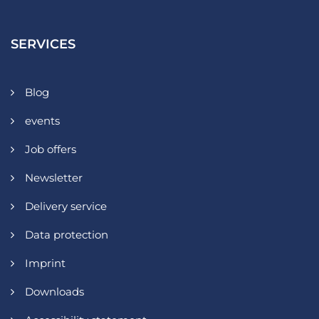
SERVICES
Blog
events
Job offers
Newsletter
Delivery service
Data protection
Imprint
Downloads