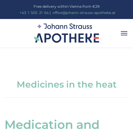
Free delivery within Vienna from €29
_
+43
_
1
_
505
_
21
_
64
|
_
office@johann-strauss-apotheke.at
Medicines in the heat
Medication and