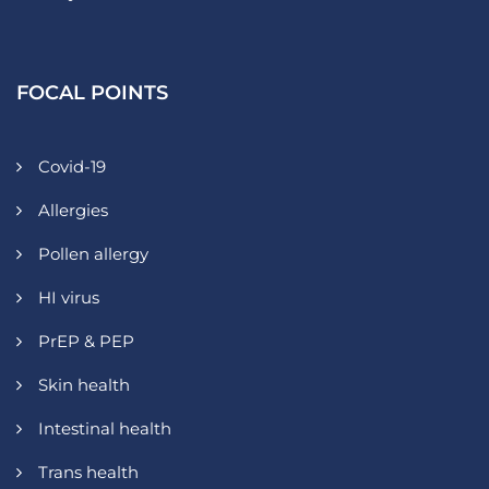
FOCAL POINTS
Covid-19
Allergies
Pollen allergy
HI virus
PrEP & PEP
Skin health
Intestinal health
Trans health