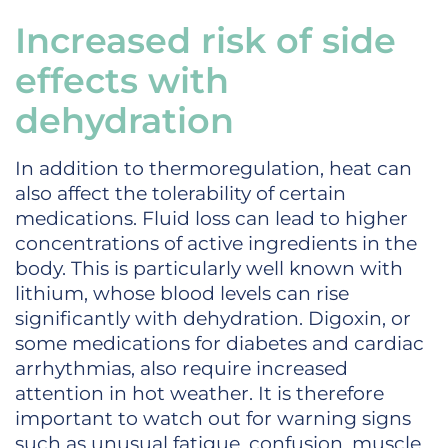
Increased risk of side
effects with
dehydration
In addition to thermoregulation, heat can
also affect the tolerability of certain
medications. Fluid loss can lead to higher
concentrations of active ingredients in the
body. This is particularly well known with
lithium, whose blood levels can rise
significantly with dehydration. Digoxin, or
some medications for diabetes and cardiac
arrhythmias, also require increased
attention in hot weather. It is therefore
important to watch out for warning signs
such as unusual fatigue, confusion, muscle