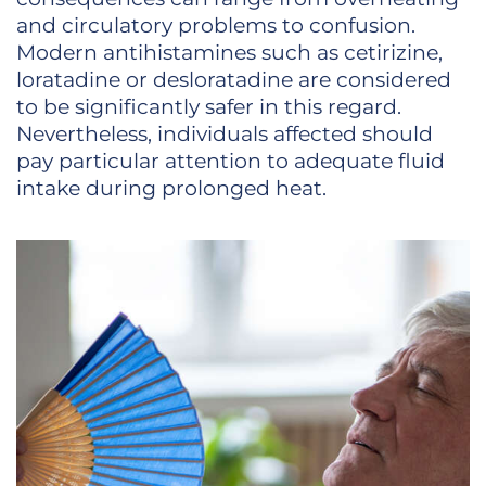
and circulatory problems to confusion.
Modern antihistamines such as cetirizine,
loratadine or desloratadine are considered
to be significantly safer in this regard.
Nevertheless, individuals affected should
pay particular attention to adequate fluid
intake during prolonged heat.