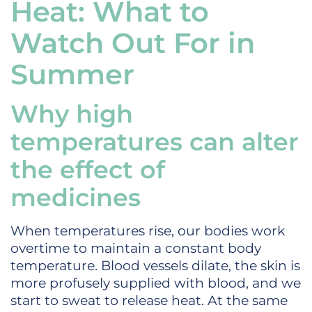
Heat: What to
Watch Out For in
Summer
Why high
temperatures can alter
the effect of
medicines
When temperatures rise, our bodies work
overtime to maintain a constant body
temperature. Blood vessels dilate, the skin is
more profusely supplied with blood, and we
start to sweat to release heat. At the same