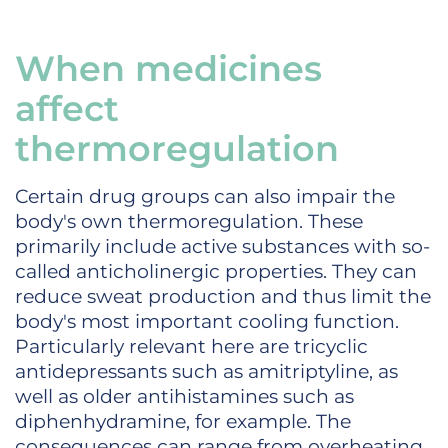
When medicines
affect
thermoregulation
Certain drug groups can also impair the
body's own thermoregulation. These
primarily include active substances with so-
called anticholinergic properties. They can
reduce sweat production and thus limit the
body's most important cooling function.
Particularly relevant here are tricyclic
antidepressants such as amitriptyline, as
well as older antihistamines such as
diphenhydramine, for example. The
consequences can range from overheating