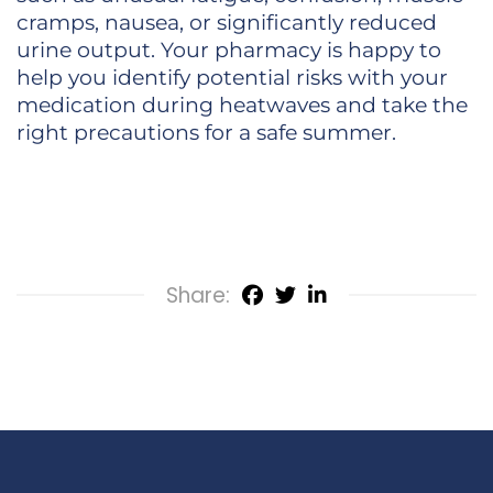
cramps, nausea, or significantly reduced
urine output. Your pharmacy is happy to
help you identify potential risks with your
medication during heatwaves and take the
right precautions for a safe summer.
Share: