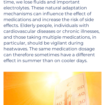
time, we lose fluids and important
electrolytes. These natural adaptation
mechanisms can influence the effect of
medications and increase the risk of side
effects. Elderly people, individuals with
cardiovascular diseases or chronic illnesses,
and those taking multiple medications, in
particular, should be vigilant during
heatwaves. The same medication dosage
can therefore sometimes have a different
effect in summer than on cooler days.