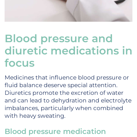
Blood pressure and
diuretic medications in
focus
Medicines that influence blood pressure or
fluid balance deserve special attention.
Diuretics promote the excretion of water
and can lead to dehydration and electrolyte
imbalances, particularly when combined
with heavy sweating.
Blood pressure medication