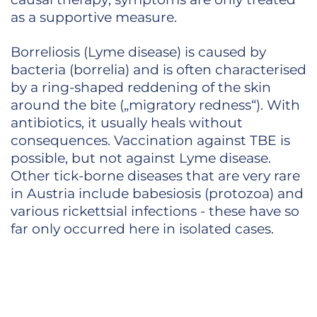
as a supportive measure.
Borreliosis (Lyme disease) is caused by
bacteria (borrelia) and is often characterised
by a ring-shaped reddening of the skin
around the bite („migratory redness“). With
antibiotics, it usually heals without
consequences. Vaccination against TBE is
possible, but not against Lyme disease.
Other tick-borne diseases that are very rare
in Austria include babesiosis (protozoa) and
various rickettsial infections - these have so
far only occurred here in isolated cases.