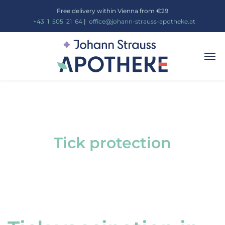
Free delivery within Vienna from €29
_
+43
_
1
_
505
_
21
_
64
|
_
office@johann-strauss-apotheke.at
Tick protection