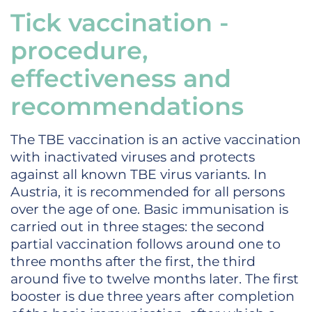
Tick vaccination -
procedure,
effectiveness and
recommendations
The TBE vaccination is an active vaccination
with inactivated viruses and protects
against all known TBE virus variants. In
Austria, it is recommended for all persons
over the age of one. Basic immunisation is
carried out in three stages: the second
partial vaccination follows around one to
three months after the first, the third
around five to twelve months later. The first
booster is due three years after completion