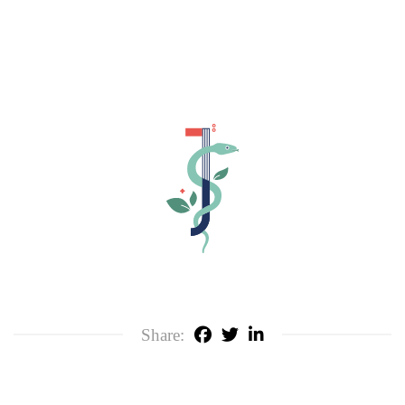
Share: