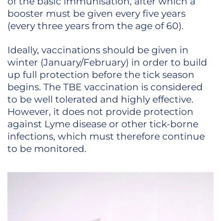
of the basic immunisation, after which a
booster must be given every five years
(every three years from the age of 60).
Ideally, vaccinations should be given in
winter (January/February) in order to build
up full protection before the tick season
begins. The TBE vaccination is considered
to be well tolerated and highly effective.
However, it does not provide protection
against Lyme disease or other tick-borne
infections, which must therefore continue
to be monitored.