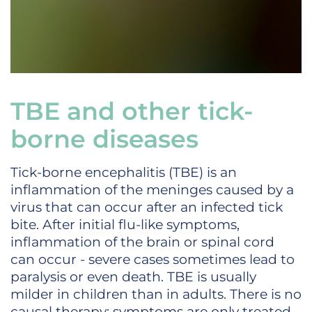
TBE and other tick-
borne diseases
Tick-borne encephalitis (TBE) is an
inflammation of the meninges caused by a
virus that can occur after an infected tick
bite. After initial flu-like symptoms,
inflammation of the brain or spinal cord
can occur - severe cases sometimes lead to
paralysis or even death. TBE is usually
milder in children than in adults. There is no
causal therapy; symptoms are only treated