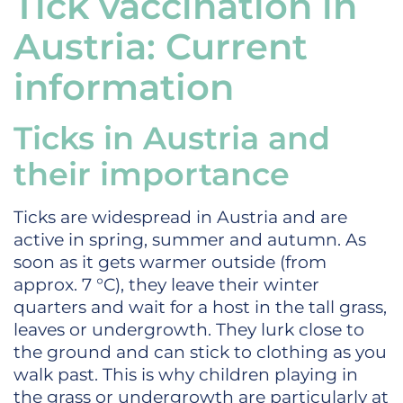
Tick vaccination in
Austria: Current
information
Ticks in Austria and
their importance
Ticks are widespread in Austria and are
active in spring, summer and autumn. As
soon as it gets warmer outside (from
approx. 7 °C), they leave their winter
quarters and wait for a host in the tall grass,
leaves or undergrowth. They lurk close to
the ground and can stick to clothing as you
walk past. This is why children playing in
the grass or undergrowth are particularly at