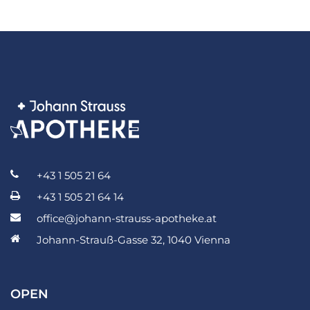
+43 1 505 21 64
+43 1 505 21 64 14
office@johann-strauss-apotheke.at
Johann-Strauß-Gasse 32, 1040 Vienna
OPEN