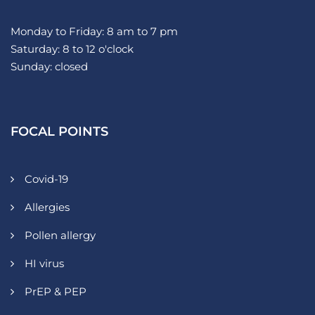
Monday to Friday: 8 am to 7 pm
Saturday: 8 to 12 o'clock
Sunday: closed
FOCAL POINTS
Covid-19
Allergies
Pollen allergy
HI virus
PrEP & PEP