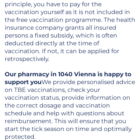
principle, you have to pay for the
vaccination yourself as it is not included in
the free vaccination programme. The health
insurance company grants all insured
persons a fixed subsidy, which is often
deducted directly at the time of
vaccination. If not, it can be applied for
retrospectively.
Our pharmacy in 1040 Vienna is happy to
support you
We provide personalised advice
on TBE vaccinations, check your
vaccination status, provide information on
the correct dosage and vaccination
schedule and help with questions about
reimbursement. This will ensure that you
start the tick season on time and optimally
protected.