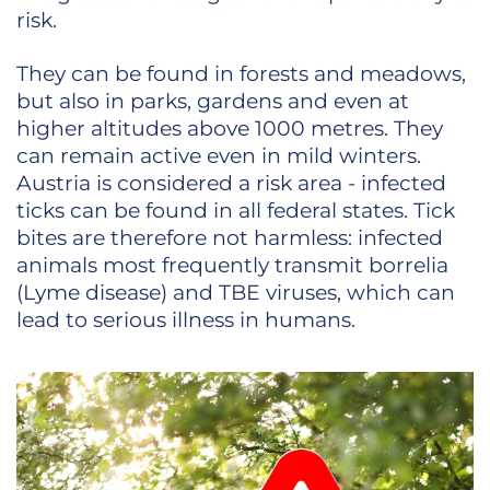
risk.
They can be found in forests and meadows,
but also in parks, gardens and even at
higher altitudes above 1000 metres. They
can remain active even in mild winters.
Austria is considered a risk area - infected
ticks can be found in all federal states. Tick
bites are therefore not harmless: infected
animals most frequently transmit borrelia
(Lyme disease) and TBE viruses, which can
lead to serious illness in humans.