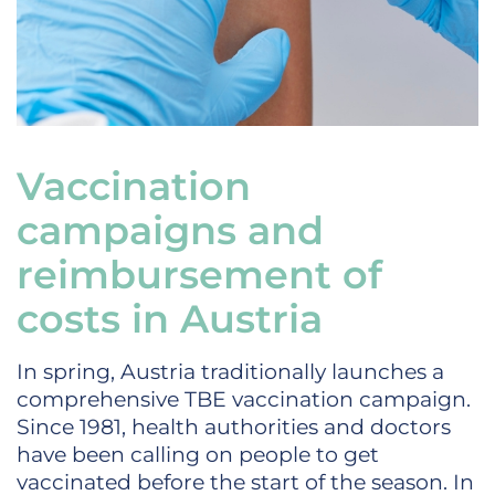
Vaccination
campaigns and
reimbursement of
costs in Austria
In spring, Austria traditionally launches a
comprehensive TBE vaccination campaign.
Since 1981, health authorities and doctors
have been calling on people to get
vaccinated before the start of the season. In