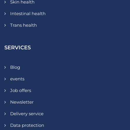
Skin health
Intestinal health
Trans health
SERVICES
Blog
events
Job offers
Newsletter
Delivery service
Data protection