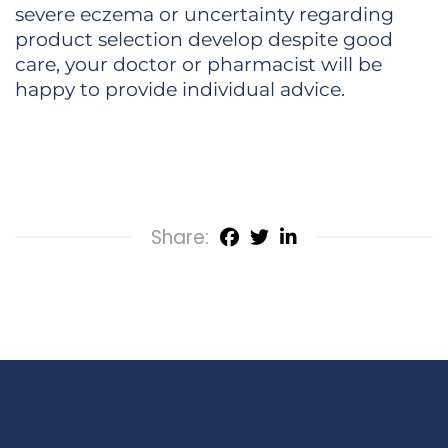
severe eczema or uncertainty regarding
product selection develop despite good
care, your doctor or pharmacist will be
happy to provide individual advice.
Share: