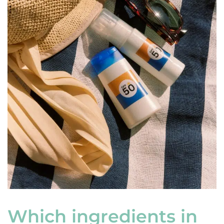
Which ingredients in