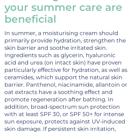
your summer care are
beneficial
In summer, a moisturising cream should
primarily provide hydration, strengthen the
skin barrier and soothe irritated skin.
Ingredients such as glycerin, hyaluronic
acid and urea (on intact skin) have proven
particularly effective for hydration, as well as
ceramides, which support the natural skin
barrier. Panthenol, niacinamide, allantoin or
oat extracts have a soothing effect and
promote regeneration after bathing. In
addition, broad-spectrum sun protection
with at least SPF 30, or SPF 50+ for intense
sun exposure, protects against UV-induced
skin damage. If persistent skin irritation,