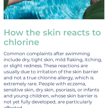
How the skin reacts to
chlorine
Common complaints after swimming
include dry, tight skin, mild flaking, itching,
or slight redness. These reactions are
usually due to irritation of the skin barrier
and not a true chlorine allergy, which is
extremely rare. People with eczema,
sensitive skin, dry skin, psoriasis, or infants
and young children, whose skin barrier is
not yet fully developed, are particularly
affected.