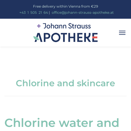
Free delivery within Vienna from €29
_
+43
_
1
_
505
_
21
_
64
|
_
office@johann-strauss-apotheke.at
Chlorine and skincare
Chlorine water and