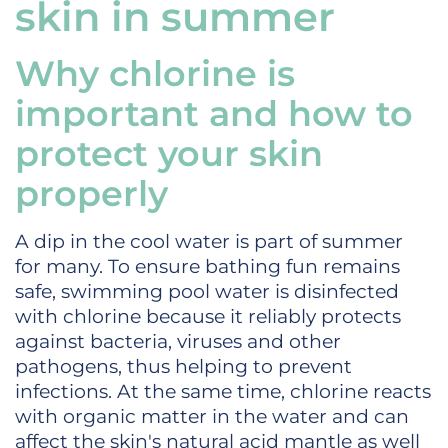
skin in summer
Why chlorine is
important and how to
protect your skin
properly
A dip in the cool water is part of summer
for many. To ensure bathing fun remains
safe, swimming pool water is disinfected
with chlorine because it reliably protects
against bacteria, viruses and other
pathogens, thus helping to prevent
infections. At the same time, chlorine reacts
with organic matter in the water and can
affect the skin's natural acid mantle as well