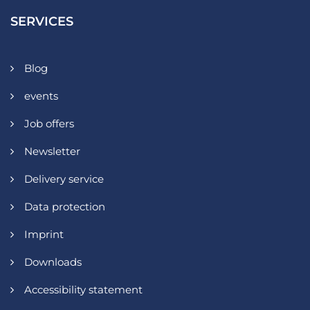
SERVICES
Blog
events
Job offers
Newsletter
Delivery service
Data protection
Imprint
Downloads
Accessibility statement