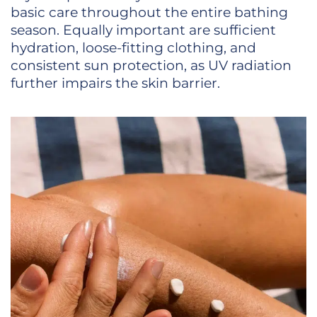
basic care throughout the entire bathing
season. Equally important are sufficient
hydration, loose-fitting clothing, and
consistent sun protection, as UV radiation
further impairs the skin barrier.