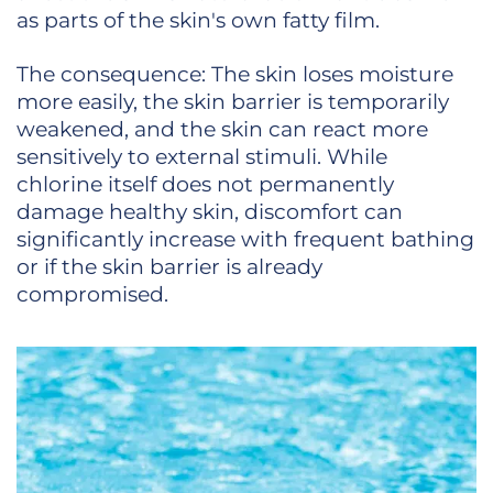
as parts of the skin's own fatty film.
The consequence: The skin loses moisture
more easily, the skin barrier is temporarily
weakened, and the skin can react more
sensitively to external stimuli. While
chlorine itself does not permanently
damage healthy skin, discomfort can
significantly increase with frequent bathing
or if the skin barrier is already
compromised.