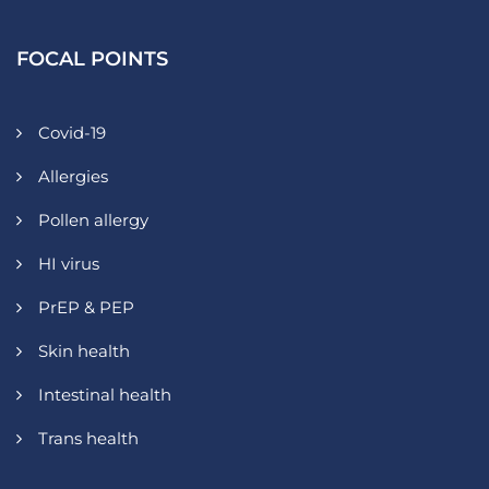
FOCAL POINTS
Covid-19
Allergies
Pollen allergy
HI virus
PrEP & PEP
Skin health
Intestinal health
Trans health