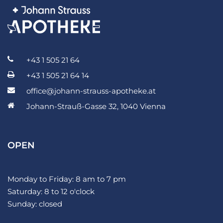
+43 1 505 21 64
+43 1 505 21 64 14
office@johann-strauss-apotheke.at
Johann-Strauß-Gasse 32, 1040 Vienna
OPEN
Monday to Friday: 8 am to 7 pm
Saturday: 8 to 12 o'clock
Sunday: closed