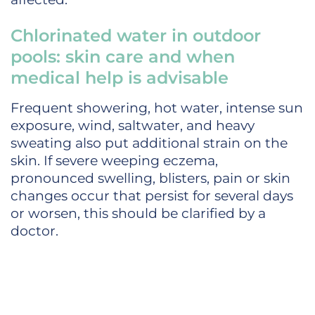
Chlorinated water in outdoor
pools: skin care and when
medical help is advisable
Frequent showering, hot water, intense sun
exposure, wind, saltwater, and heavy
sweating also put additional strain on the
skin. If severe weeping eczema,
pronounced swelling, blisters, pain or skin
changes occur that persist for several days
or worsen, this should be clarified by a
doctor.