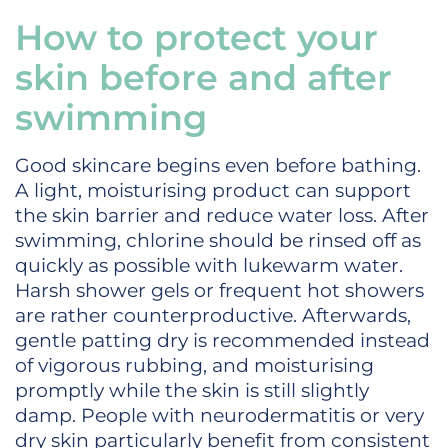
How to protect your
skin before and after
swimming
Good skincare begins even before bathing.
A light, moisturising product can support
the skin barrier and reduce water loss. After
swimming, chlorine should be rinsed off as
quickly as possible with lukewarm water.
Harsh shower gels or frequent hot showers
are rather counterproductive. Afterwards,
gentle patting dry is recommended instead
of vigorous rubbing, and moisturising
promptly while the skin is still slightly
damp. People with neurodermatitis or very
dry skin particularly benefit from consistent